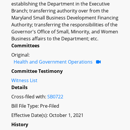
establishing the Department in the Executive
Branch; transferring authority over from the
Maryland Small Business Development Financing
Authority; transferring the responsibilities of the
Governor's Office of Small, Minority, and Women
Business affairs to the Department; etc.
Committees
Original:
Health and Government Operations
Committee Testimony
Witness List
Details
Cross-filed with:
SB0722
Bill File Type: Pre-Filed
Effective Date(s): October 1, 2021
History