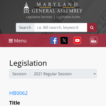
Legislative Services
|
Legislative Audits
Search
Menu
Legislation
Session:
HB0062
Title