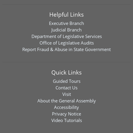
Helpful Links
Executive Branch
Judicial Branch
Department of Legislative Services
Office of Legislative Audits
Report Fraud & Abuse in State Government
Quick Links
Guided Tours
Contact Us
Visit
About the General Assembly
Accessibility
Privacy Notice
Video Tutorials