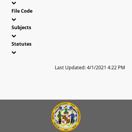
File Code
Subjects
Statutes
Last Updated: 4/1/2021 4:22 PM