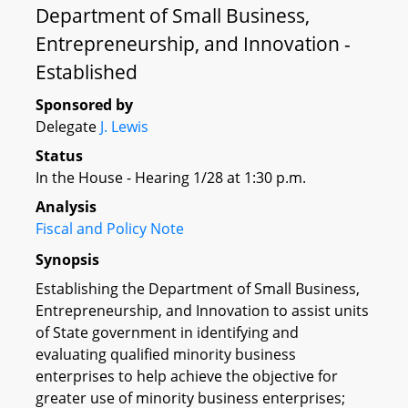
Department of Small Business,
Entrepreneurship, and Innovation -
Established
Sponsored by
Delegate
J. Lewis
Status
In the House - Hearing 1/28 at 1:30 p.m.
Analysis
Fiscal and Policy Note
Synopsis
Establishing the Department of Small Business,
Entrepreneurship, and Innovation to assist units
of State government in identifying and
evaluating qualified minority business
enterprises to help achieve the objective for
greater use of minority business enterprises;