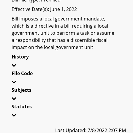
Effective Date(s): June 1, 2022
Bill imposes a local government mandate,
which is a directive in a bill requiring a local
government unit to perform a task or assume
a responsibility that has a discernible fiscal
impact on the local government unit
History
File Code
Subjects
Statutes
Last Updated: 7/8/2022 2:07 PM