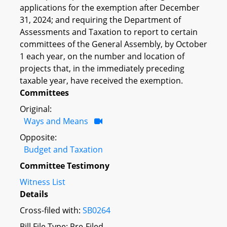
applications for the exemption after December
31, 2024; and requiring the Department of
Assessments and Taxation to report to certain
committees of the General Assembly, by October
1 each year, on the number and location of
projects that, in the immediately preceding
taxable year, have received the exemption.
Committees
Original:
Ways and Means
Opposite:
Budget and Taxation
Committee Testimony
Witness List
Details
Cross-filed with:
SB0264
Bill File Type: Pre-Filed