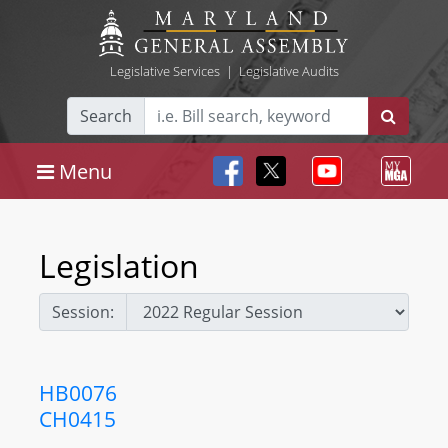
Legislative Services
|
Legislative Audits
Search
Menu
Legislation
Session:
HB0076
CH0415