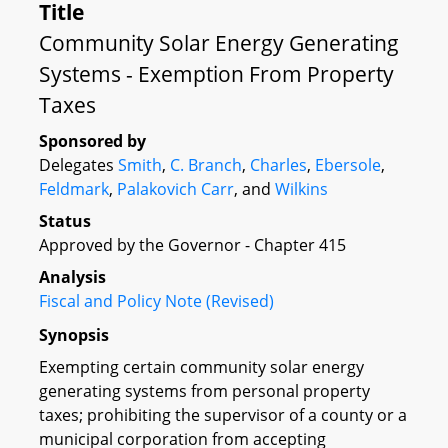
Title
Community Solar Energy Generating
Systems - Exemption From Property
Taxes
Sponsored by
Delegates
Smith
,
C. Branch
,
Charles
,
Ebersole
,
Feldmark
,
Palakovich Carr
, and
Wilkins
Status
Approved by the Governor - Chapter 415
Analysis
Fiscal and Policy Note (Revised)
Synopsis
Exempting certain community solar energy
generating systems from personal property
taxes; prohibiting the supervisor of a county or a
municipal corporation from accepting