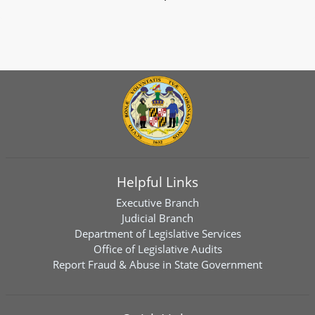
Helpful Links
Executive Branch
Judicial Branch
Department of Legislative Services
Office of Legislative Audits
Report Fraud & Abuse in State Government