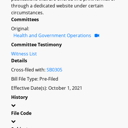
through a dedicated website under certain
circumstances.
Committees
Original:
Health and Government Operations
Committee Testimony
Witness List
Details
Cross-filed with:
SB0305
Bill File Type: Pre-Filed
Effective Date(s): October 1, 2021
History
File Code