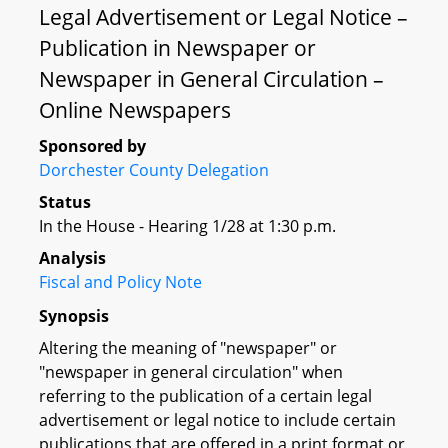
Legal Advertisement or Legal Notice –
Publication in Newspaper or
Newspaper in General Circulation –
Online Newspapers
Sponsored by
Dorchester County Delegation
Status
In the House - Hearing 1/28 at 1:30 p.m.
Analysis
Fiscal and Policy Note
Synopsis
Altering the meaning of "newspaper" or
"newspaper in general circulation" when
referring to the publication of a certain legal
advertisement or legal notice to include certain
publications that are offered in a print format or