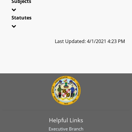
Subjects
Statutes
Last Updated: 4/1/2021 4:23 PM
Helpful Links
Executive Branch