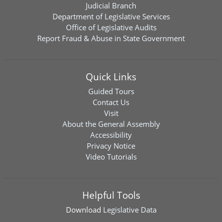
Judicial Branch
Department of Legislative Services
Office of Legislative Audits
Report Fraud & Abuse in State Government
Quick Links
Guided Tours
Contact Us
Visit
About the General Assembly
Accessibility
Privacy Notice
Video Tutorials
Helpful Tools
Download
Legislative Data