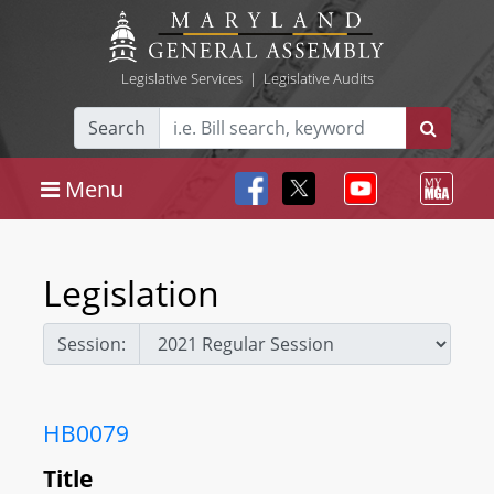
Legislative Services
|
Legislative Audits
Search
Menu
Legislation
Session:
HB0079
Title