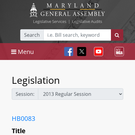
Legislative Services
|
Legislative Audits
Search
Menu
Legislation
Session:
HB0083
Title