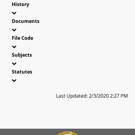
History
Documents
File Code
Subjects
Statutes
Last Updated: 2/3/2020 2:27 PM