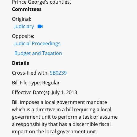
Prince George's counties.
Committees
Original:
Judiciary
Opposite:
Judicial Proceedings
Budget and Taxation
Details
Cross-filed with:
SB0239
Bill File Type: Regular
Effective Date(s): July 1, 2013
Bill imposes a local government mandate
which is a directive in a bill requiring a local
government unit to perform a task or assume
a responsibility that has a discernible fiscal
impact on the local government unit