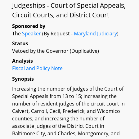
Judgeships - Court of Special Appeals,
Circuit Courts, and District Court
Sponsored by
The
Speaker
(By Request -
Maryland Judiciary
)
Status
Vetoed by the Governor (Duplicative)
Analysis
Fiscal and Policy Note
Synopsis
Increasing the number of judges of the Court of
Special Appeals from 13 to 15; increasing the
number of resident judges of the circuit court in
Calvert, Carroll, Cecil, Frederick, and Wicomico
counties; and increasing the number of
associate judges of the District Court in
Baltimore City, and Charles, Montgomery, and