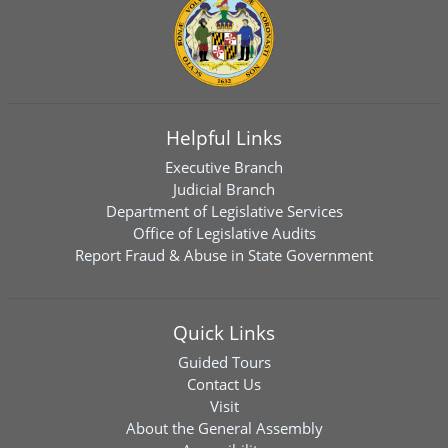
Helpful Links
Executive Branch
Judicial Branch
Department of Legislative Services
Office of Legislative Audits
Report Fraud & Abuse in State Government
Quick Links
Guided Tours
Contact Us
Visit
About the General Assembly