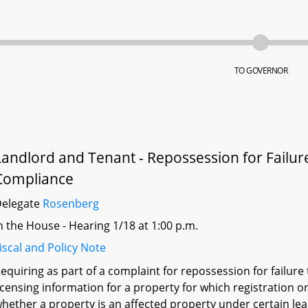
TO GOVERNOR
Landlord and Tenant - Repossession for Failure
Compliance
Delegate
Rosenberg
n the House - Hearing 1/18 at 1:00 p.m.
iscal and Policy Note
equiring as part of a complaint for repossession for failure 
icensing information for a property for which registration or
hether a property is an affected property under certain le