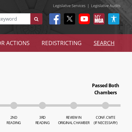
Legislative Services
|
Legislative Audits
R ACTIONS
REDISTRICTING
SEARCH
Passed Both
Chambers
2ND
3RD
REVIEW IN
CONF. CMTE
READING
READING
ORIGINAL CHAMBER
(IF NECESSARY)