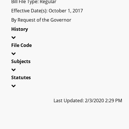
Bill File Type: Regular
Effective Date(s): October 1, 2017
By Request of the Governor
History
File Code
Subjects
Statutes
Last Updated: 2/3/2020 2:29 PM