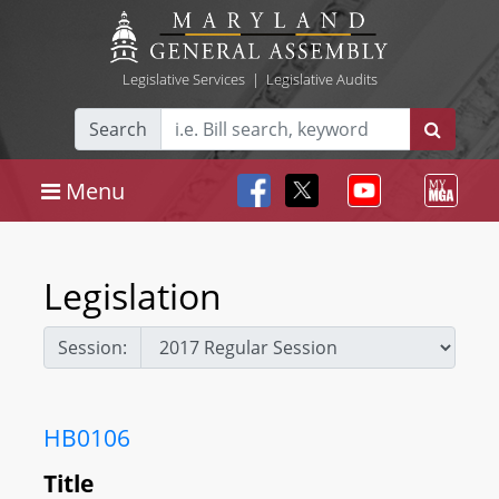
Legislative Services
|
Legislative Audits
Search
Menu
Legislation
Session:
HB0106
Title