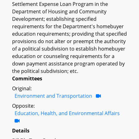
Settlement Expense Loan Program in the
Department of Housing and Community
Development; establishing specified
requirements for the Department's homebuyer
education requirements; providing that specified
provisions do not alter or preempt the authority
of a political subdivision to establish homebuyer
education or counseling requirements for a
down payment assistance program operated by
the political subdivision; etc.
Committees
Original:
Environment and Transportation
Opposite:
Education, Health, and Environmental Affairs
Details