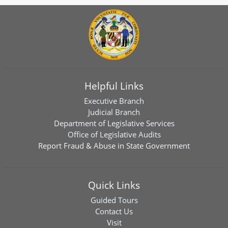
Helpful Links
Executive Branch
Judicial Branch
Department of Legislative Services
Office of Legislative Audits
Report Fraud & Abuse in State Government
Quick Links
Guided Tours
Contact Us
Visit