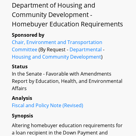
Department of Housing and
Community Development -
Homebuyer Education Requirements
Sponsored by
Chair, Environment and Transportation
Committee
(By Request -
Departmental
-
Housing and Community Development
)
Status
In the Senate - Favorable with Amendments
Report by Education, Health, and Environmental
Affairs
Analysis
Fiscal and Policy Note (Revised)
Synopsis
Altering homebuyer education requirements for
a loan recipient in the Down Payment and