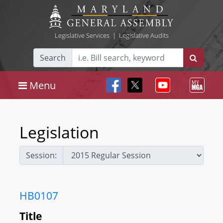
Legislative Services
|
Legislative Audits
Search
Menu
Legislation
Session:
HB0107
Title