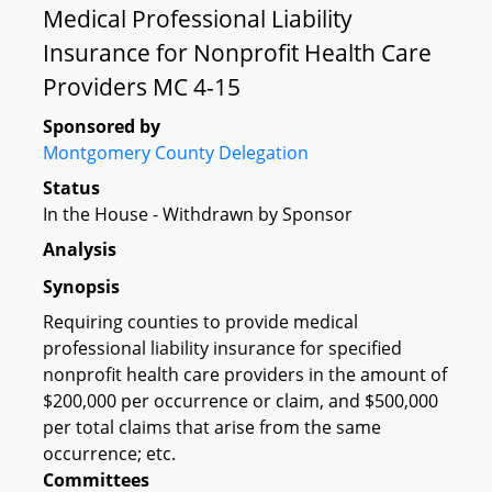
Medical Professional Liability
Insurance for Nonprofit Health Care
Providers MC 4-15
Sponsored by
Montgomery County Delegation
Status
In the House - Withdrawn by Sponsor
Analysis
Synopsis
Requiring counties to provide medical
professional liability insurance for specified
nonprofit health care providers in the amount of
$200,000 per occurrence or claim, and $500,000
per total claims that arise from the same
occurrence; etc.
Committees