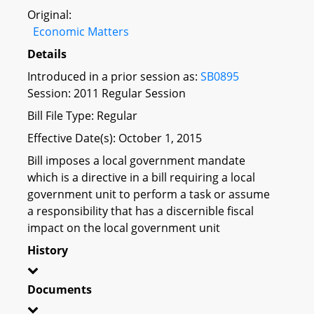
Original:
Economic Matters
Details
Introduced in a prior session as:
SB0895
Session: 2011 Regular Session
Bill File Type: Regular
Effective Date(s): October 1, 2015
Bill imposes a local government mandate
which is a directive in a bill requiring a local
government unit to perform a task or assume
a responsibility that has a discernible fiscal
impact on the local government unit
History
Documents