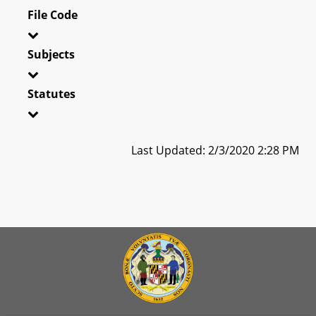
File Code
Subjects
Statutes
Last Updated: 2/3/2020 2:28 PM