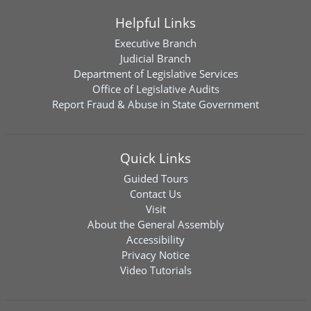
Helpful Links
Executive Branch
Judicial Branch
Department of Legislative Services
Office of Legislative Audits
Report Fraud & Abuse in State Government
Quick Links
Guided Tours
Contact Us
Visit
About the General Assembly
Accessibility
Privacy Notice
Video Tutorials