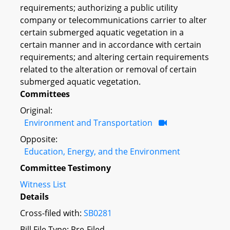
requirements; authorizing a public utility
company or telecommunications carrier to alter
certain submerged aquatic vegetation in a
certain manner and in accordance with certain
requirements; and altering certain requirements
related to the alteration or removal of certain
submerged aquatic vegetation.
Committees
Original:
Environment and Transportation
Opposite:
Education, Energy, and the Environment
Committee Testimony
Witness List
Details
Cross-filed with:
SB0281
Bill File Type: Pre-Filed