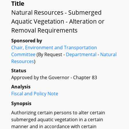
Title
Natural Resources - Submerged
Aquatic Vegetation - Alteration or
Removal Requirements
Sponsored by
Chair, Environment and Transportation
Committee
(By Request -
Departmental
-
Natural
Resources
)
Status
Approved by the Governor - Chapter 83
Analysis
Fiscal and Policy Note
Synopsis
Authorizing certain persons to alter certain
submerged aquatic vegetation in a certain
manner and in accordance with certain