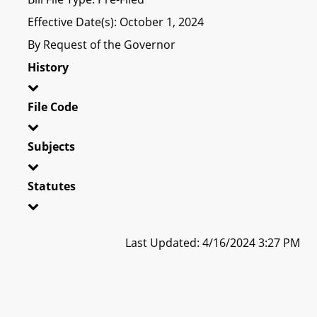
Effective Date(s): October 1, 2024
By Request of the Governor
History
File Code
Subjects
Statutes
Last Updated: 4/16/2024 3:27 PM