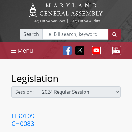
Legislative Services
|
Legislative Audits
Search
Menu
Legislation
Session:
HB0109
CH0083