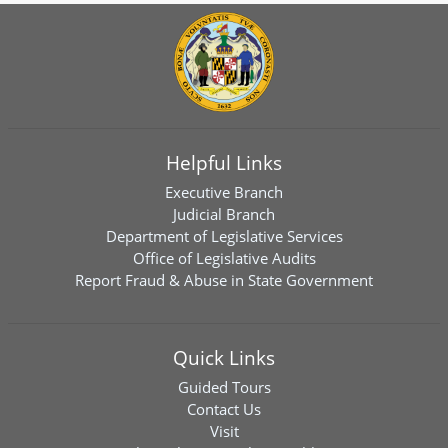
Helpful Links
Executive Branch
Judicial Branch
Department of Legislative Services
Office of Legislative Audits
Report Fraud & Abuse in State Government
Quick Links
Guided Tours
Contact Us
Visit