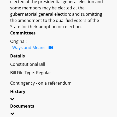
elected at the presidential general election and
some members may be elected at the
gubernatorial general election; and submitting
the amendment to the qualified voters of the
State for their adoption or rejection.
Committees
Original:
Ways and Means
Details
Constitutional Bill
Bill File Type: Regular
Contingency - on a referendum
History
Documents