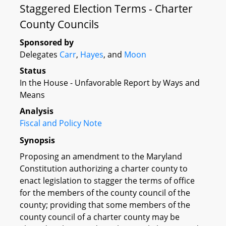
Staggered Election Terms - Charter
County Councils
Sponsored by
Delegates
Carr
,
Hayes
, and
Moon
Status
In the House - Unfavorable Report by Ways and
Means
Analysis
Fiscal and Policy Note
Synopsis
Proposing an amendment to the Maryland
Constitution authorizing a charter county to
enact legislation to stagger the terms of office
for the members of the county council of the
county; providing that some members of the
county council of a charter county may be