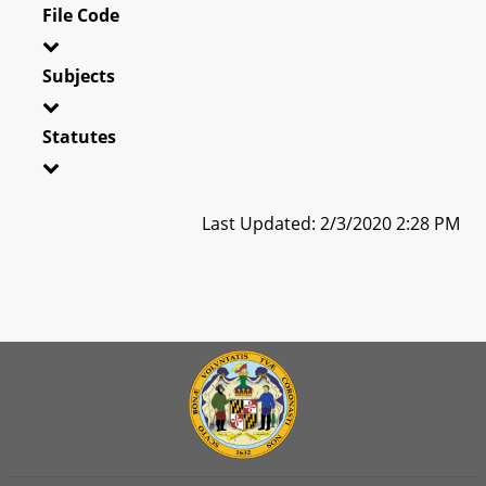
File Code
Subjects
Statutes
Last Updated: 2/3/2020 2:28 PM