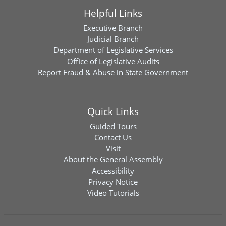
Helpful Links
Executive Branch
Judicial Branch
Department of Legislative Services
Office of Legislative Audits
Report Fraud & Abuse in State Government
Quick Links
Guided Tours
Contact Us
Visit
About the General Assembly
Accessibility
Privacy Notice
Video Tutorials