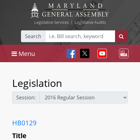
Legislative Services
|
Legislative Audits
Search
Menu
Legislation
Session:
HB0129
Title