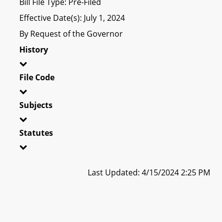
Bill File Type: Pre-Filed
Effective Date(s): July 1, 2024
By Request of the Governor
History
File Code
Subjects
Statutes
Last Updated: 4/15/2024 2:25 PM