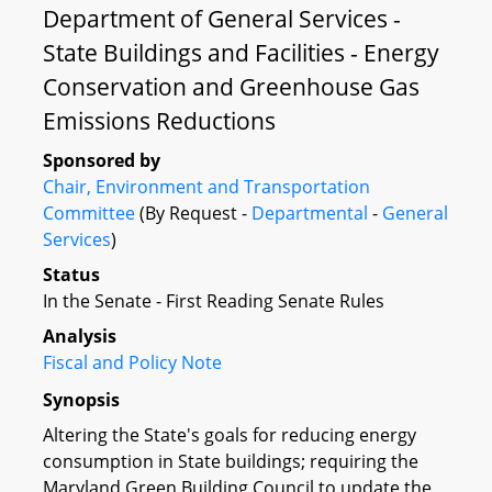
Department of General Services -
State Buildings and Facilities - Energy
Conservation and Greenhouse Gas
Emissions Reductions
Sponsored by
Chair, Environment and Transportation
Committee
(By Request -
Departmental
-
General
Services
)
Status
In the Senate - First Reading Senate Rules
Analysis
Fiscal and Policy Note
Synopsis
Altering the State's goals for reducing energy
consumption in State buildings; requiring the
Maryland Green Building Council to update the