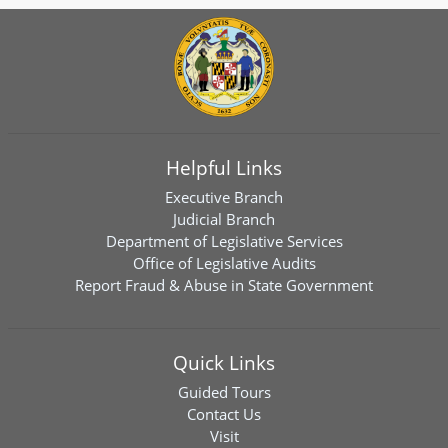
Helpful Links
Executive Branch
Judicial Branch
Department of Legislative Services
Office of Legislative Audits
Report Fraud & Abuse in State Government
Quick Links
Guided Tours
Contact Us
Visit