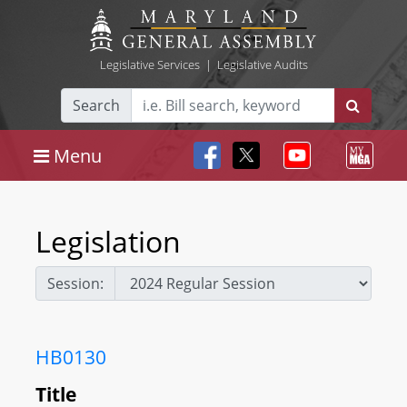
Legislative Services
|
Legislative Audits
Search
Menu
Legislation
Session:
HB0130
Title