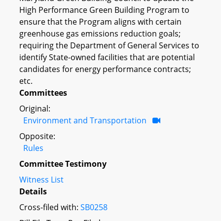
High Performance Green Building Program to
ensure that the Program aligns with certain
greenhouse gas emissions reduction goals;
requiring the Department of General Services to
identify State-owned facilities that are potential
candidates for energy performance contracts;
etc.
Committees
Original:
Environment and Transportation
Opposite:
Rules
Committee Testimony
Witness List
Details
Cross-filed with:
SB0258