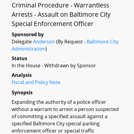
Criminal Procedure - Warrantless
Arrests - Assault on Baltimore City
Special Enforcement Officer
Sponsored by
Delegate
Anderson
(By Request -
Baltimore City
Administration
)
Status
In the House - Withdrawn by Sponsor
Analysis
Fiscal and Policy Note
Synopsis
Expanding the authority of a police officer
without a warrant to arrest a person suspected
of committing a specified assault against a
specified Baltimore City special parking
enforcement officer or special traffic