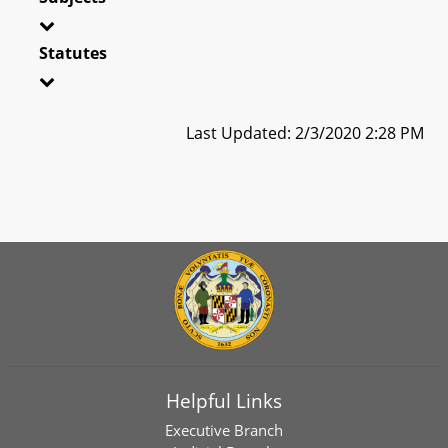
Statutes
Last Updated: 2/3/2020 2:28 PM
Helpful Links
Executive Branch