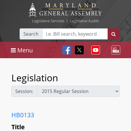
Legislative Services
|
Legislative Audits
Search
Menu
Legislation
Session:
HB0133
Title