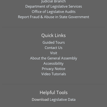
Judicial Branch
Department of Legislative Services
Office of Legislative Audits
Report Fraud & Abuse in State Government
Quick Links
Guided Tours
Contact Us
Visit
About the General Assembly
Accessibility
Privacy Notice
Video Tutorials
Helpful Tools
Download
Legislative Data