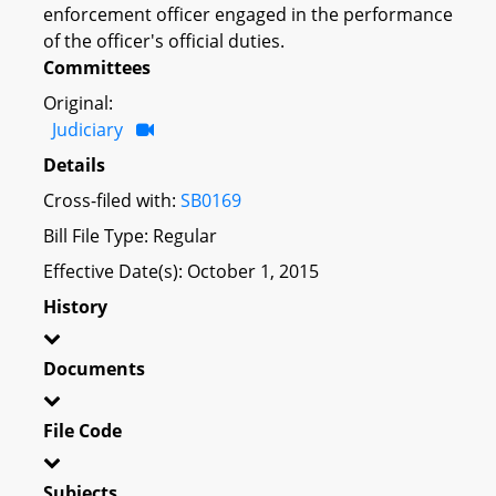
enforcement officer engaged in the performance
of the officer's official duties.
Committees
Original:
Judiciary
Details
Cross-filed with:
SB0169
Bill File Type: Regular
Effective Date(s): October 1, 2015
History
Documents
File Code
Subjects