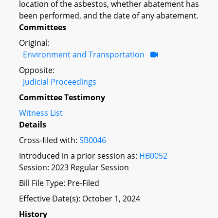
location of the asbestos, whether abatement has
been performed, and the date of any abatement.
Committees
Original:
Environment and Transportation
Opposite:
Judicial Proceedings
Committee Testimony
Witness List
Details
Cross-filed with:
SB0046
Introduced in a prior session as:
HB0052
Session: 2023 Regular Session
Bill File Type: Pre-Filed
Effective Date(s): October 1, 2024
History