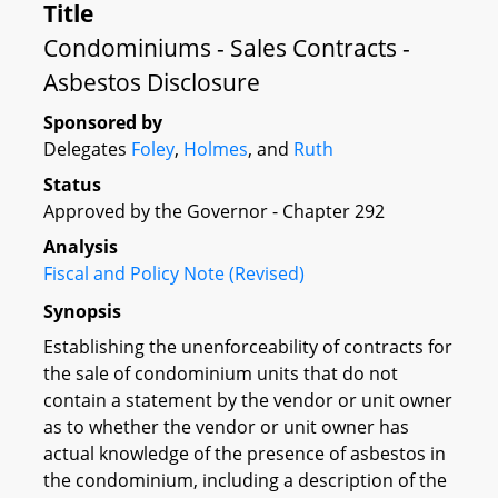
Title
Condominiums - Sales Contracts -
Asbestos Disclosure
Sponsored by
Delegates
Foley
,
Holmes
, and
Ruth
Status
Approved by the Governor - Chapter 292
Analysis
Fiscal and Policy Note (Revised)
Synopsis
Establishing the unenforceability of contracts for
the sale of condominium units that do not
contain a statement by the vendor or unit owner
as to whether the vendor or unit owner has
actual knowledge of the presence of asbestos in
the condominium, including a description of the