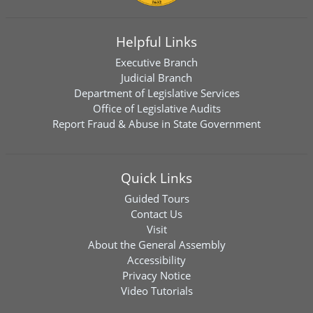
Helpful Links
Executive Branch
Judicial Branch
Department of Legislative Services
Office of Legislative Audits
Report Fraud & Abuse in State Government
Quick Links
Guided Tours
Contact Us
Visit
About the General Assembly
Accessibility
Privacy Notice
Video Tutorials