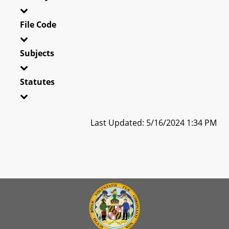
File Code
Subjects
Statutes
Last Updated: 5/16/2024 1:34 PM