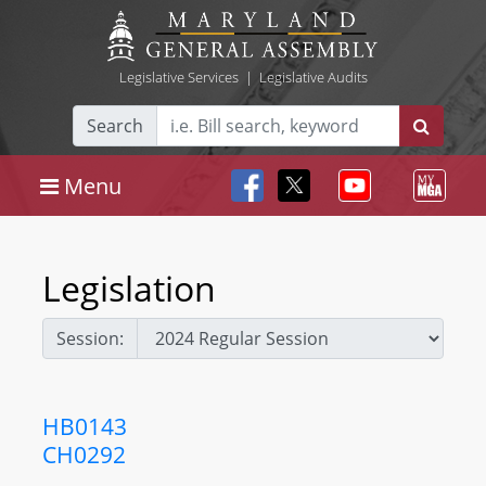
Legislative Services
|
Legislative Audits
Search
Menu
Legislation
Session:
HB0143
CH0292