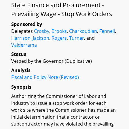
State Finance and Procurement -
Prevailing Wage - Stop Work Orders
Sponsored by
Delegates
Crosby
,
Brooks
,
Charkoudian
,
Fennell
,
Harrison
,
Jackson
,
Rogers
,
Turner
, and
Valderrama
Status
Vetoed by the Governor (Duplicative)
Analysis
Fiscal and Policy Note (Revised)
Synopsis
Authorizing the Commissioner of Labor and
Industry to issue a stop work order for each
work site where the Commissioner has made an
initial determination that a contractor or
subcontractor may have violated the prevailing