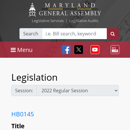
Legislative Services
|
Legislative Audits
Search
Menu
Legislation
Session:
HB0145
Title