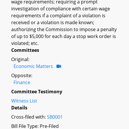
wage requirements; requiring a prompt
investigation of compliance with certain wage
requirements if a complaint of a violation is
received or a violation is made known;
authorizing the Commission to impose a penalty
of up to $5,000 for each day a stop work order is
violated; etc.
Committees
Original:
Economic Matters
Opposite:
Finance
Committee Testimony
Witness List
Details
Cross-filed with:
SB0001
Bill File Type: Pre-Filed