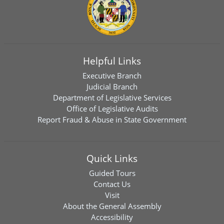
Helpful Links
Executive Branch
Judicial Branch
Department of Legislative Services
Office of Legislative Audits
Report Fraud & Abuse in State Government
Quick Links
Guided Tours
Contact Us
Visit
About the General Assembly
Accessibility