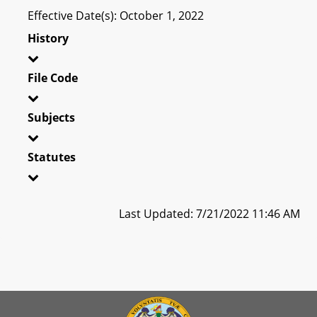
Effective Date(s): October 1, 2022
History
File Code
Subjects
Statutes
Last Updated: 7/21/2022 11:46 AM