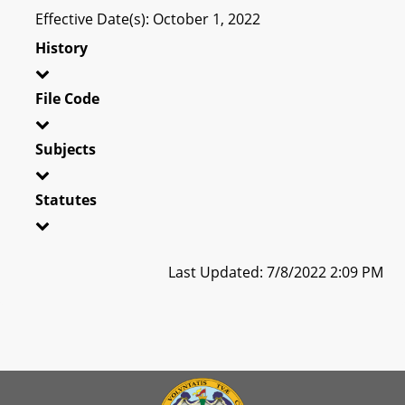
Effective Date(s): October 1, 2022
History
File Code
Subjects
Statutes
Last Updated: 7/8/2022 2:09 PM