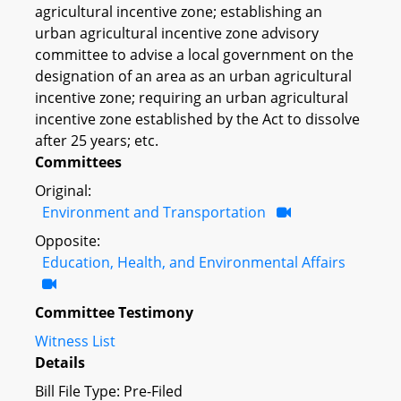
agricultural incentive zone; establishing an
urban agricultural incentive zone advisory
committee to advise a local government on the
designation of an area as an urban agricultural
incentive zone; requiring an urban agricultural
incentive zone established by the Act to dissolve
after 25 years; etc.
Committees
Original:
Environment and Transportation
Opposite:
Education, Health, and Environmental Affairs
Committee Testimony
Witness List
Details
Bill File Type: Pre-Filed