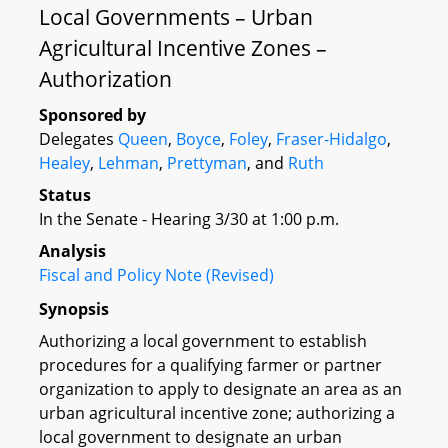
Local Governments – Urban
Agricultural Incentive Zones –
Authorization
Sponsored by
Delegates
Queen
,
Boyce
,
Foley
,
Fraser-Hidalgo
,
Healey
,
Lehman
,
Prettyman
, and
Ruth
Status
In the Senate - Hearing 3/30 at 1:00 p.m.
Analysis
Fiscal and Policy Note (Revised)
Synopsis
Authorizing a local government to establish
procedures for a qualifying farmer or partner
organization to apply to designate an area as an
urban agricultural incentive zone; authorizing a
local government to designate an urban