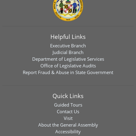
Helpful Links
Executive Branch
Judicial Branch
Department of Legislative Services
Office of Legislative Audits
Report Fraud & Abuse in State Government
Quick Links
Guided Tours
Contact Us
Visit
About the General Assembly
Accessibility