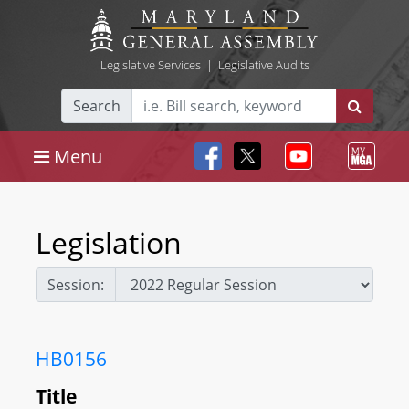
Legislative Services
|
Legislative Audits
Search
Menu
Legislation
Session:
HB0156
Title