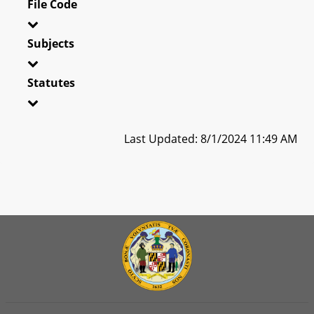
File Code
Subjects
Statutes
Last Updated: 8/1/2024 11:49 AM