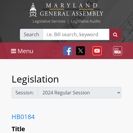
Legislative Services
|
Legislative Audits
Search
Menu
Legislation
Session:
HB0184
Title