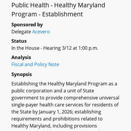
Public Health - Healthy Maryland
Program - Establishment
Sponsored by
Delegate
Acevero
Status
In the House - Hearing 3/12 at 1:00 p.m.
Analysis
Fiscal and Policy Note
Synopsis
Establishing the Healthy Maryland Program as a
public corporation and a unit of State
government to provide comprehensive universal
single-payer health care services for residents of
the State by January 1, 2026; establishing
requirements and prohibitions related to
Healthy Maryland, including provisions