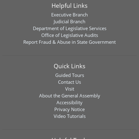
Helpful Links
Executive Branch
Judicial Branch
Department of Legislative Services
Office of Legislative Audits
Report Fraud & Abuse in State Government
Quick Links
Guided Tours
Contact Us
Visit
About the General Assembly
Accessibility
Privacy Notice
Video Tutorials