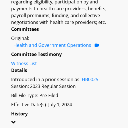
regarding eligibility, participation by and
payments to health care providers, benefits,
payroll premiums, funding, and collective
negotiations with health care providers; etc.
Committees
Original:
Health and Government Operations
Committee Testimony
Witness List
Details
Introduced in a prior session as:
HB0025
Session: 2023 Regular Session
Bill File Type: Pre-Filed
Effective Date(s): July 1, 2024
History