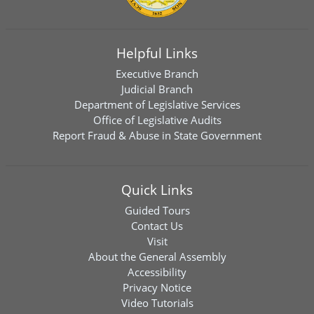
Helpful Links
Executive Branch
Judicial Branch
Department of Legislative Services
Office of Legislative Audits
Report Fraud & Abuse in State Government
Quick Links
Guided Tours
Contact Us
Visit
About the General Assembly
Accessibility
Privacy Notice
Video Tutorials