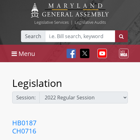
Legislative Services
|
Legislative Audits
Search
Menu
Legislation
Session:
HB0187
CH0716