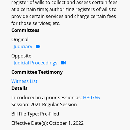
register of wills to collect and assess certain fees
at a certain time; authorizing registers of wills to
provide certain services and charge certain fees
for those services; etc.
Committees
Original:
Judiciary
Opposite:
Judicial Proceedings
Committee Testimony
Witness List
Details
Introduced in a prior session as:
HB0766
Session: 2021 Regular Session
Bill File Type: Pre-Filed
Effective Date(s): October 1, 2022