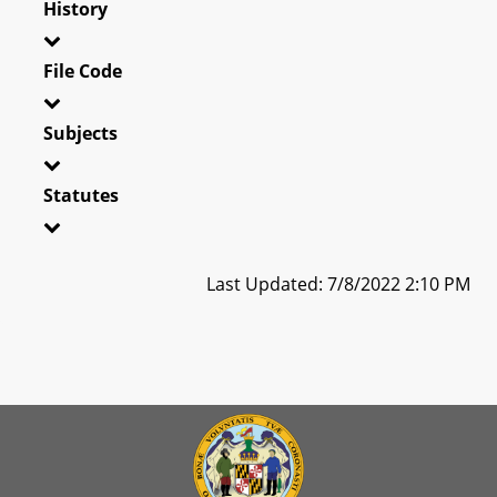
History
File Code
Subjects
Statutes
Last Updated: 7/8/2022 2:10 PM