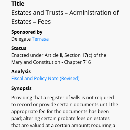
Title
Estates and Trusts – Administration of
Estates – Fees
Sponsored by
Delegate
Terrasa
Status
Enacted under Article II, Section 17(c) of the
Maryland Constitution - Chapter 716
Analysis
Fiscal and Policy Note (Revised)
Synopsis
Providing that a register of wills is not required
to record or provide certain documents until the
appropriate fee for the documents has been
paid; altering certain probate fees on estates
that are valued at a certain amount; requiring a