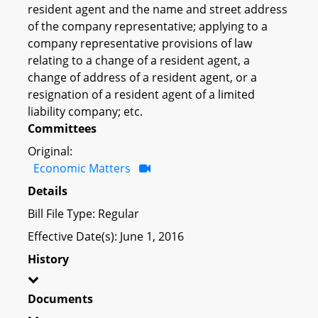
resident agent and the name and street address
of the company representative; applying to a
company representative provisions of law
relating to a change of a resident agent, a
change of address of a resident agent, or a
resignation of a resident agent of a limited
liability company; etc.
Committees
Original:
Economic Matters
Details
Bill File Type: Regular
Effective Date(s): June 1, 2016
History
Documents