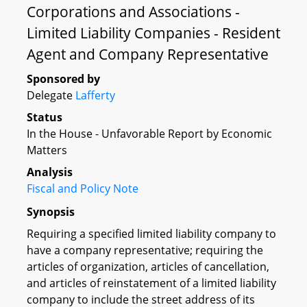
Corporations and Associations -
Limited Liability Companies - Resident
Agent and Company Representative
Sponsored by
Delegate
Lafferty
Status
In the House - Unfavorable Report by Economic
Matters
Analysis
Fiscal and Policy Note
Synopsis
Requiring a specified limited liability company to
have a company representative; requiring the
articles of organization, articles of cancellation,
and articles of reinstatement of a limited liability
company to include the street address of its