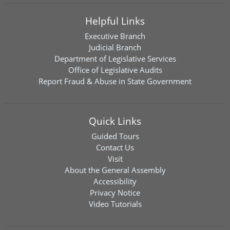
Helpful Links
Executive Branch
Judicial Branch
Department of Legislative Services
Office of Legislative Audits
Report Fraud & Abuse in State Government
Quick Links
Guided Tours
Contact Us
Visit
About the General Assembly
Accessibility
Privacy Notice
Video Tutorials