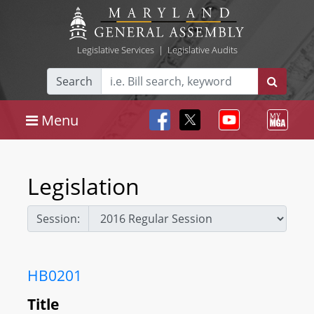
Legislative Services
|
Legislative Audits
Search
Menu
Legislation
Session:
HB0201
Title