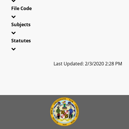
File Code
Subjects
Statutes
Last Updated: 2/3/2020 2:28 PM