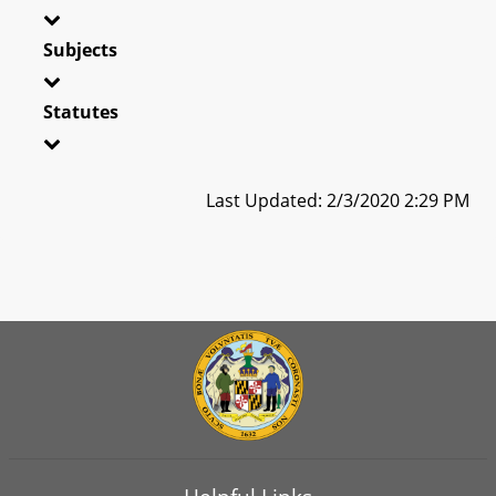
Subjects
Statutes
Last Updated: 2/3/2020 2:29 PM