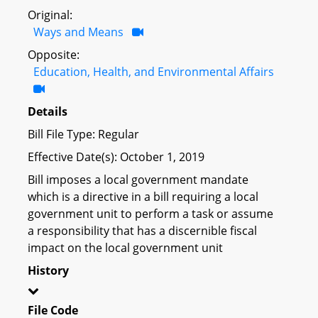
Original:
Ways and Means
Opposite:
Education, Health, and Environmental Affairs
Details
Bill File Type: Regular
Effective Date(s): October 1, 2019
Bill imposes a local government mandate
which is a directive in a bill requiring a local
government unit to perform a task or assume
a responsibility that has a discernible fiscal
impact on the local government unit
History
File Code