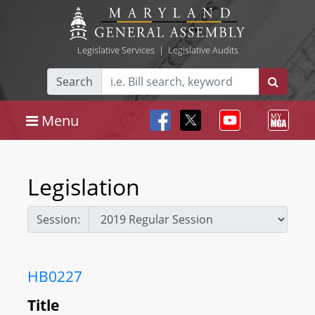
Legislative Services
|
Legislative Audits
Search
Menu
Legislation
Session:
HB0227
Title