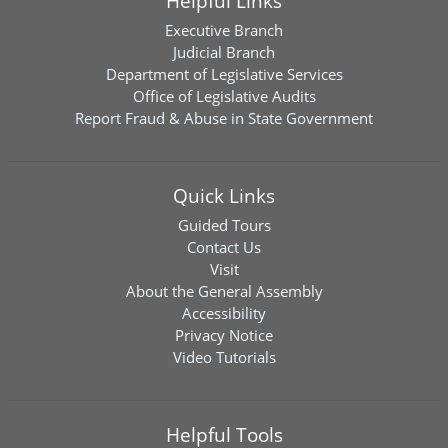
Helpful Links
Executive Branch
Judicial Branch
Department of Legislative Services
Office of Legislative Audits
Report Fraud & Abuse in State Government
Quick Links
Guided Tours
Contact Us
Visit
About the General Assembly
Accessibility
Privacy Notice
Video Tutorials
Helpful Tools