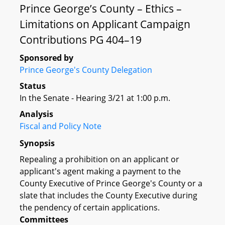
Prince George’s County – Ethics –
Limitations on Applicant Campaign
Contributions PG 404–19
Sponsored by
Prince George's County Delegation
Status
In the Senate - Hearing 3/21 at 1:00 p.m.
Analysis
Fiscal and Policy Note
Synopsis
Repealing a prohibition on an applicant or
applicant's agent making a payment to the
County Executive of Prince George's County or a
slate that includes the County Executive during
the pendency of certain applications.
Committees