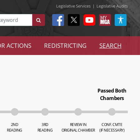
Legislative Services
|
Legislative Audits
R ACTIONS
REDISTRICTING
SEARCH
Passed Both
Chambers
2ND
3RD
REVIEW IN
CONF. CMTE
READING
READING
ORIGINAL CHAMBER
(IF NECESSARY)