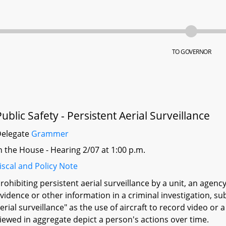
TO GOVERNOR
Public Safety - Persistent Aerial Surveillance
Delegate
Grammer
n the House - Hearing 2/07 at 1:00 p.m.
iscal and Policy Note
rohibiting persistent aerial surveillance by a unit, an agency
vidence or other information in a criminal investigation, sub
erial surveillance" as the use of aircraft to record video or
iewed in aggregate depict a person's actions over time.