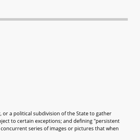
, or a political subdivision of the State to gather
ject to certain exceptions; and defining "persistent
 a concurrent series of images or pictures that when