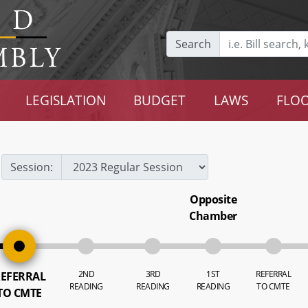
Search
LEGISLATION
BUDGET
LAWS
FLOO
Session:
Opposite
Chamber
2ND
3RD
1ST
REFERRAL
EFERRAL
READING
READING
READING
TO CMTE
TO CMTE