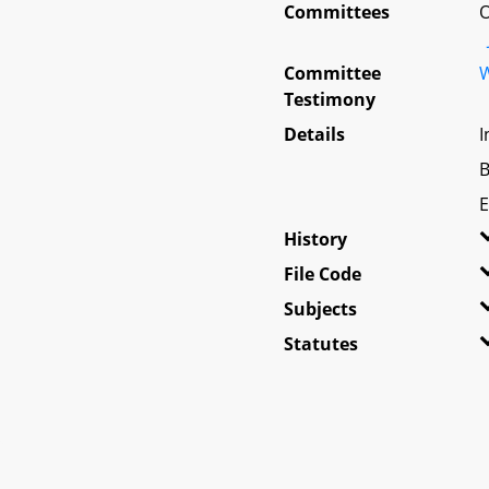
Committees
O
Committee
W
Testimony
Details
I
B
E
History
File Code
Subjects
Statutes