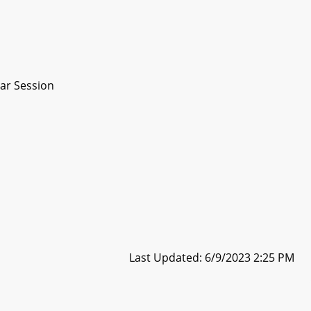
ar Session
Last Updated: 6/9/2023 2:25 PM