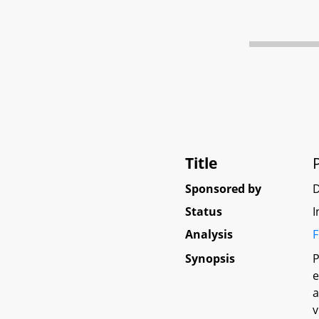
Title
Sponsored by
Status
I
Analysis
F
Synopsis
P
e
a
v