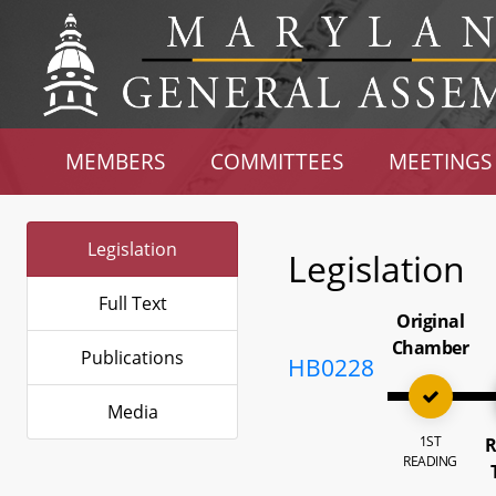
MEMBERS
COMMITTEES
MEETINGS
Legislation
Legislation
Full Text
Original
Chamber
Publications
HB0228
Media
1ST
R
READING