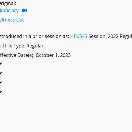
riginal:
Judiciary
itness List
ntroduced in a prior session as:
HB0545
Session: 2022 Regul
ill File Type: Regular
ffective Date(s): October 1, 2023