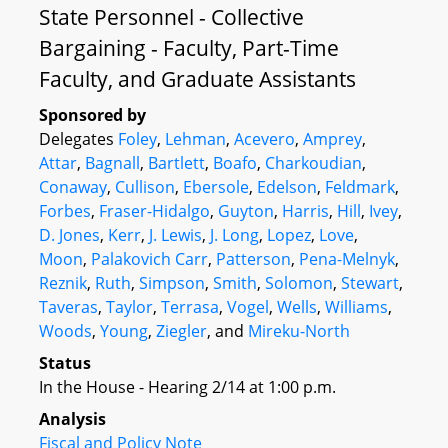
State Personnel - Collective
Bargaining - Faculty, Part-Time
Faculty, and Graduate Assistants
Sponsored by
Delegates
Foley
,
Lehman
,
Acevero
,
Amprey
,
Attar
,
Bagnall
,
Bartlett
,
Boafo
,
Charkoudian
,
Conaway
,
Cullison
,
Ebersole
,
Edelson
,
Feldmark
,
Forbes
,
Fraser-Hidalgo
,
Guyton
,
Harris
,
Hill
,
Ivey
,
D. Jones
,
Kerr
,
J. Lewis
,
J. Long
,
Lopez
,
Love
,
Moon
,
Palakovich Carr
,
Patterson
,
Pena-Melnyk
,
Reznik
,
Ruth
,
Simpson
,
Smith
,
Solomon
,
Stewart
,
Taveras
,
Taylor
,
Terrasa
,
Vogel
,
Wells
,
Williams
,
Woods
,
Young
,
Ziegler
, and
Mireku-North
Status
In the House - Hearing 2/14 at 1:00 p.m.
Analysis
Fiscal and Policy Note