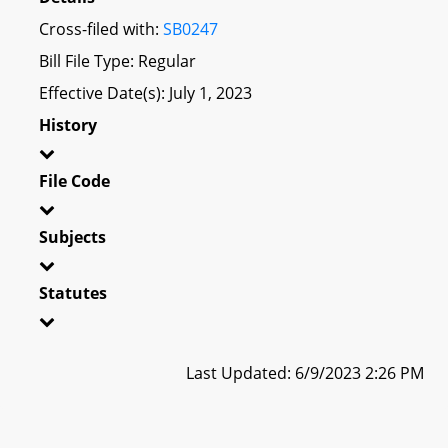
Cross-filed with:
SB0247
Bill File Type: Regular
Effective Date(s): July 1, 2023
History
File Code
Subjects
Statutes
Last Updated: 6/9/2023 2:26 PM