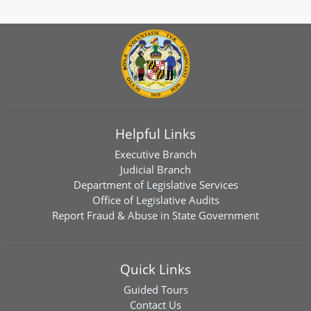
Helpful Links
Executive Branch
Judicial Branch
Department of Legislative Services
Office of Legislative Audits
Report Fraud & Abuse in State Government
Quick Links
Guided Tours
Contact Us