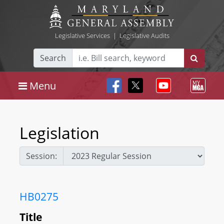
Legislative Services
|
Legislative Audits
Search
Menu
Legislation
Session:
HB0275
Title