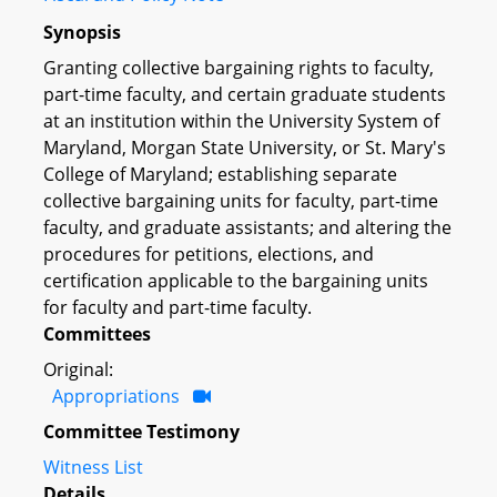
Synopsis
Granting collective bargaining rights to faculty,
part-time faculty, and certain graduate students
at an institution within the University System of
Maryland, Morgan State University, or St. Mary's
College of Maryland; establishing separate
collective bargaining units for faculty, part-time
faculty, and graduate assistants; and altering the
procedures for petitions, elections, and
certification applicable to the bargaining units
for faculty and part-time faculty.
Committees
Original:
Appropriations
Committee Testimony
Witness List
Details