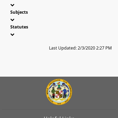
Subjects
Statutes
Last Updated: 2/3/2020 2:27 PM