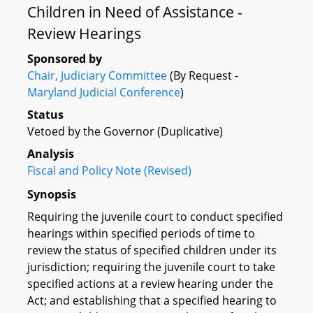
Children in Need of Assistance -
Review Hearings
Sponsored by
Chair, Judiciary Committee
(By Request -
Maryland Judicial Conference
)
Status
Vetoed by the Governor (Duplicative)
Analysis
Fiscal and Policy Note (Revised)
Synopsis
Requiring the juvenile court to conduct specified
hearings within specified periods of time to
review the status of specified children under its
jurisdiction; requiring the juvenile court to take
specified actions at a review hearing under the
Act; and establishing that a specified hearing to