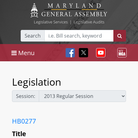
Legislative Services
|
Legislative Audits
Search
Menu
Legislation
Session:
HB0277
Title