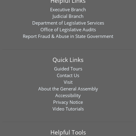
Helpful Links
Executive Branch
Judicial Branch
Department of Legislative Services
Office of Legislative Audits
Report Fraud & Abuse in State Government
Quick Links
Guided Tours
Contact Us
Visit
About the General Assembly
Accessibility
Privacy Notice
Video Tutorials
Helpful Tools