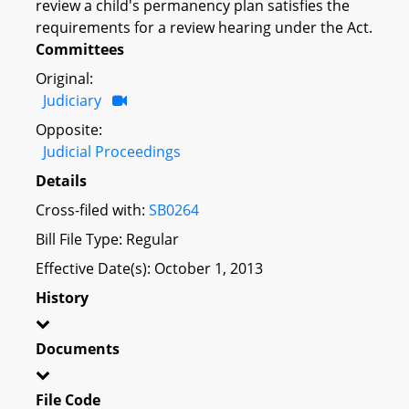
review a child's permanency plan satisfies the
requirements for a review hearing under the Act.
Committees
Original:
Judiciary
Opposite:
Judicial Proceedings
Details
Cross-filed with:
SB0264
Bill File Type: Regular
Effective Date(s): October 1, 2013
History
Documents
File Code