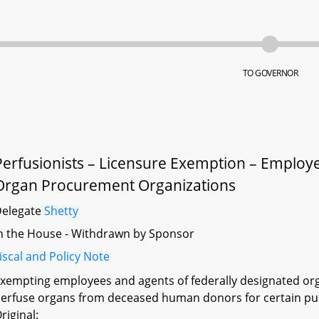
TO GOVERNOR
Perfusionists – Licensure Exemption – Employ
Organ Procurement Organizations
Delegate
Shetty
n the House - Withdrawn by Sponsor
iscal and Policy Note
xempting employees and agents of federally designated o
erfuse organs from deceased human donors for certain pur
riginal: