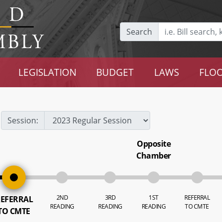
Search
LEGISLATION
BUDGET
LAWS
FLOO
Session:
Opposite
Chamber
2ND
3RD
1ST
REFERRAL
EFERRAL
READING
READING
READING
TO CMTE
TO CMTE