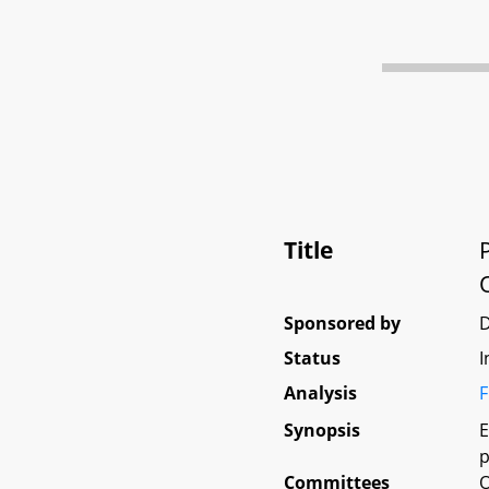
Title
Sponsored by
Status
I
Analysis
F
Synopsis
E
p
Committees
O