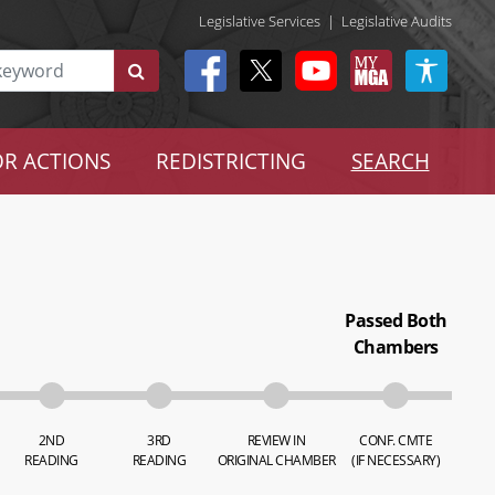
Legislative Services
|
Legislative Audits
R ACTIONS
REDISTRICTING
SEARCH
Passed Both
Chambers
2ND
3RD
REVIEW IN
CONF. CMTE
READING
READING
ORIGINAL CHAMBER
(IF NECESSARY)