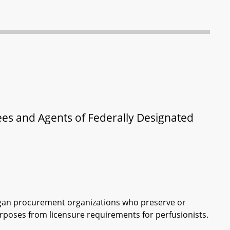
ees and Agents of Federally Designated
rgan procurement organizations who preserve or
poses from licensure requirements for perfusionists.