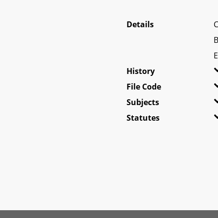
Details
C
B
E
History
File Code
Subjects
Statutes