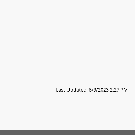
Last Updated: 6/9/2023 2:27 PM