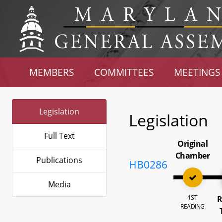
MEMBERS
COMMITTEES
MEETINGS
Legislation
Legislation
Full Text
Original
Chamber
Publications
HB0286
Media
1ST
R
READING