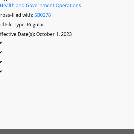
Health and Government Operations
ross-filed with:
SB0278
ill File Type: Regular
ffective Date(s): October 1, 2023