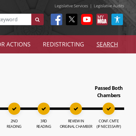
Legislative Services
|
Legislative Audits
R ACTIONS
REDISTRICTING
SEARCH
Passed Both
Chambers
2ND
3RD
REVIEW IN
CONF. CMTE
READING
READING
ORIGINAL CHAMBER
(IF NECESSARY)