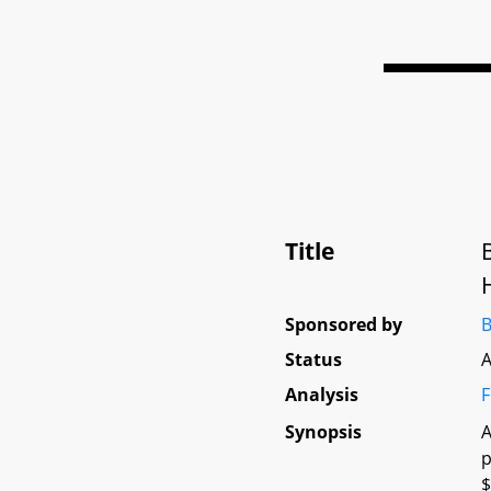
Title
Sponsored by
B
Status
A
Analysis
F
Synopsis
A
p
$