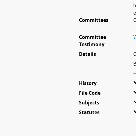
h
e
Committees
O
Committee
W
Testimony
Details
C
B
E
History
File Code
Subjects
Statutes