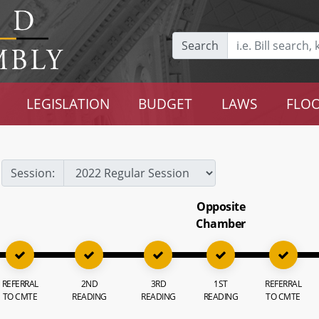
Search
LEGISLATION
BUDGET
LAWS
FLOO
Session:
Opposite
Chamber
REFERRAL
2ND
3RD
1ST
REFERRAL
TO CMTE
READING
READING
READING
TO CMTE