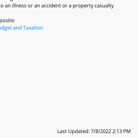
 an illness or an accident or a property casualty
posite:
udget and Taxation
Last Updated: 7/8/2022 2:13 PM