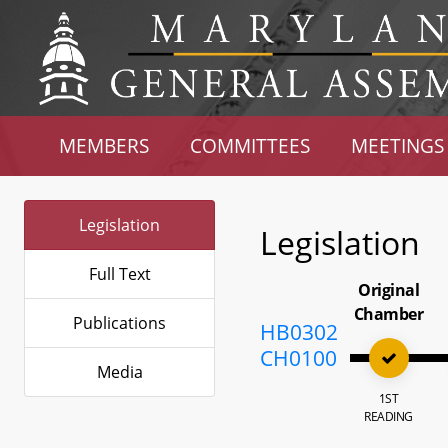
MEMBERS
COMMITTEES
MEETINGS
Legislation
Legislation
Full Text
Original
Chamber
Publications
HB0302
CH0100
Media
1ST
READING