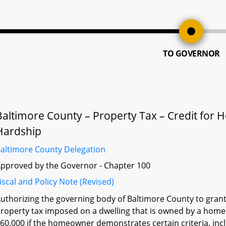
TO GOVERNOR
Baltimore County – Property Tax – Credit fo
Hardship
altimore County Delegation
pproved by the Governor - Chapter 100
iscal and Policy Note (Revised)
uthorizing the governing body of Baltimore County to grant,
roperty tax imposed on a dwelling that is owned by a h
60,000 if the homeowner demonstrates certain criteria, i