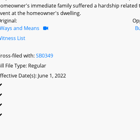
omeowner's immediate family suffered a hardship related to
vent at the homeowner's dwelling.
riginal:
Op
Ways and Means
B
itness List
ross-filed with:
SB0349
ill File Type: Regular
ffective Date(s): June 1, 2022