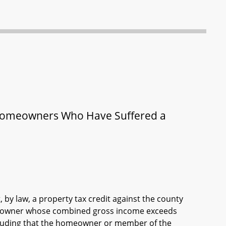
r Homeowners Who Have Suffered a
 by law, a property tax credit against the county
omeowner whose combined gross income exceeds
ncluding that the homeowner or member of the