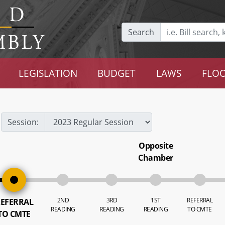
Search
LEGISLATION
BUDGET
LAWS
FLOO
Session:
Opposite
Chamber
2ND
3RD
1ST
REFERRAL
EFERRAL
READING
READING
READING
TO CMTE
TO CMTE