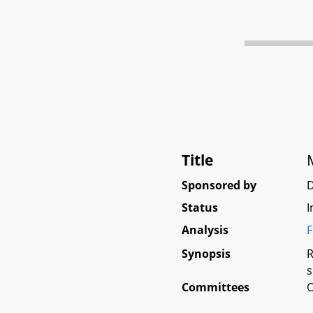
Title
Sponsored by
Status
I
Analysis
F
Synopsis
R
s
Committees
O