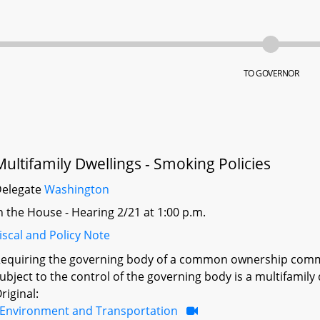
TO GOVERNOR
Multifamily Dwellings - Smoking Policies
Delegate
Washington
n the House - Hearing 2/21 at 1:00 p.m.
iscal and Policy Note
equiring the governing body of a common ownership commun
ubject to the control of the governing body is a multifamily 
riginal:
Environment and Transportation