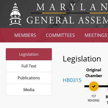
MEMBERS
COMMITTEES
MEETINGS
Legislation
Legislation
Full Text
Original
Chamber
Publications
HB0315
Media
1ST
R
READING