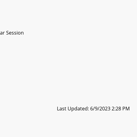
ar Session
Last Updated: 6/9/2023 2:28 PM