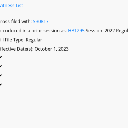
itness List
ross-filed with:
SB0817
ntroduced in a prior session as:
HB1295
Session: 2022 Regul
ill File Type: Regular
ffective Date(s): October 1, 2023