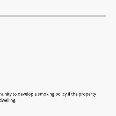
ity to develop a smoking policy if the property
dwelling.