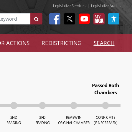
Legislative Services
|
Legislative Audits
R ACTIONS
REDISTRICTING
SEARCH
Passed Both
Chambers
2ND
3RD
REVIEW IN
CONF. CMTE
READING
READING
ORIGINAL CHAMBER
(IF NECESSARY)