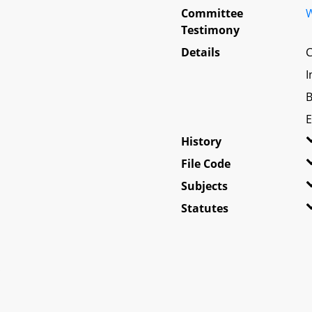
Committee
W
Testimony
Details
C
I
B
E
History
File Code
Subjects
Statutes