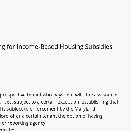
ing for Income-Based Housing Subsidies
a prospective tenant who pays rent with the assistance
ces, subject to a certain exception; establishing that
nd is subject to enforcement by the Maryland
lord offer a certain tenant the option of having
mer reporting agency.
posite: