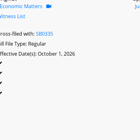
Economic Matters
Ju
itness List
ross-filed with:
SB0335
ill File Type: Regular
ffective Date(s): October 1, 2026