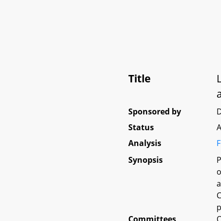
Title
Sponsored by
Status
A
Analysis
F
Synopsis
P
o
a
C
p
Committees
O