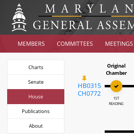
MEMBERS
COMMITTEES
MEETINGS
Original
Charts
Chamber
Senate
HB0315
CH0772
House
1ST
READING
Publications
About