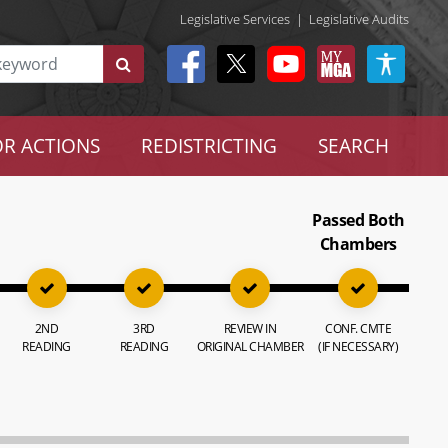
Legislative Services
|
Legislative Audits
R ACTIONS
REDISTRICTING
SEARCH
Passed Both
Chambers
2ND
3RD
REVIEW IN
CONF. CMTE
READING
READING
ORIGINAL CHAMBER
(IF NECESSARY)