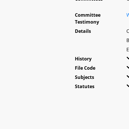
Committee
W
Testimony
Details
C
B
E
History
File Code
Subjects
Statutes