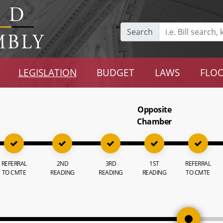
Search
LEGISLATION
BUDGET
LAWS
FLOO
Opposite
Chamber
REFERRAL
2ND
3RD
1ST
REFERRAL
TO CMTE
READING
READING
READING
TO CMTE