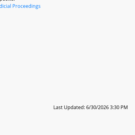
dicial Proceedings
Last Updated: 6/30/2026 3:30 PM