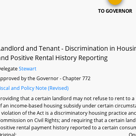
TO GOVERNOR
Landlord and Tenant - Discrimination in Hous
and Positive Rental History Reporting
Delegate
Stewart
pproved by the Governor - Chapter 772
iscal and Policy Note (Revised)
roviding that a certain landlord may not refuse to rent to 
f an income-based housing subsidy under certain circumstan
 violation of the Act is a discriminatory housing practice a
ommission on Civil Rights; and requiring that a certain land
ositive rental payment history reported to a certain consu
riginal:
Op