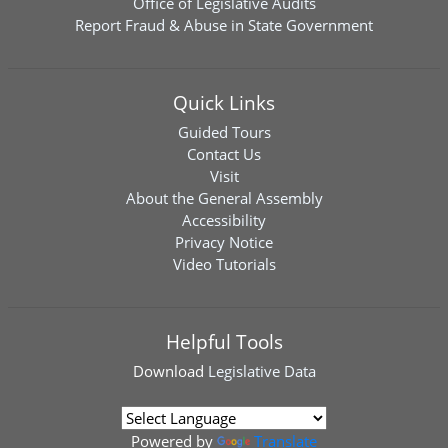
Office of Legislative Audits
Report Fraud & Abuse in State Government
Quick Links
Guided Tours
Contact Us
Visit
About the General Assembly
Accessibility
Privacy Notice
Video Tutorials
Helpful Tools
Download
Legislative Data
Powered by
Translate