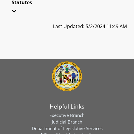
Statutes
Last Updated: 5/2/2024 11:49 AM
Helpful Links
Executive Branch
Judicial Branch
Department of Legislative Services