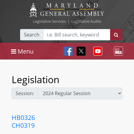
Legislative Services
|
Legislative Audits
Search
Menu
Legislation
Session:
HB0326
CH0319