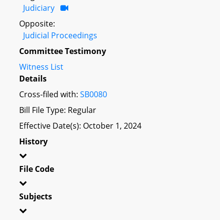
Judiciary
Opposite:
Judicial Proceedings
Committee Testimony
Witness List
Details
Cross-filed with:
SB0080
Bill File Type: Regular
Effective Date(s): October 1, 2024
History
File Code
Subjects