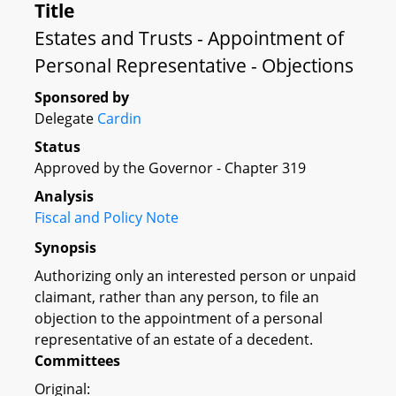
Title
Estates and Trusts - Appointment of
Personal Representative - Objections
Sponsored by
Delegate
Cardin
Status
Approved by the Governor - Chapter 319
Analysis
Fiscal and Policy Note
Synopsis
Authorizing only an interested person or unpaid
claimant, rather than any person, to file an
objection to the appointment of a personal
representative of an estate of a decedent.
Committees
Original: