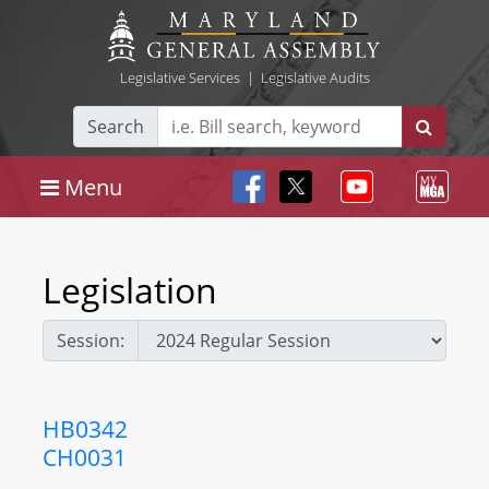
Legislative Services
|
Legislative Audits
Search
Menu
Legislation
Session:
HB0342
CH0031