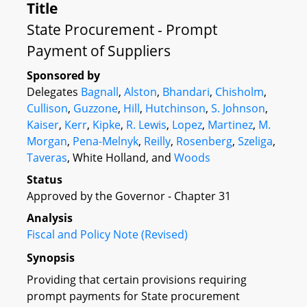
Title
State Procurement - Prompt
Payment of Suppliers
Sponsored by
Delegates
Bagnall
,
Alston
,
Bhandari
,
Chisholm
,
Cullison
,
Guzzone
,
Hill
,
Hutchinson
,
S. Johnson
,
Kaiser
,
Kerr
,
Kipke
,
R. Lewis
,
Lopez
,
Martinez
,
M.
Morgan
,
Pena-Melnyk
,
Reilly
,
Rosenberg
,
Szeliga
,
Taveras
, White Holland, and
Woods
Status
Approved by the Governor - Chapter 31
Analysis
Fiscal and Policy Note (Revised)
Synopsis
Providing that certain provisions requiring
prompt payments for State procurement