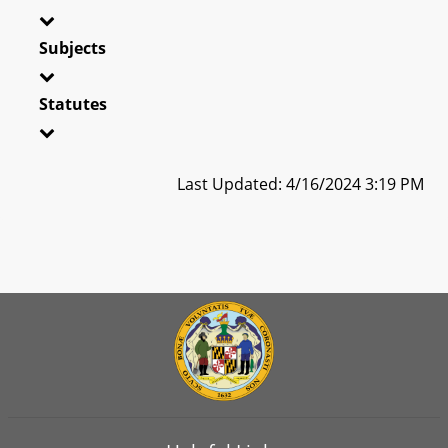
Subjects
Statutes
Last Updated: 4/16/2024 3:19 PM