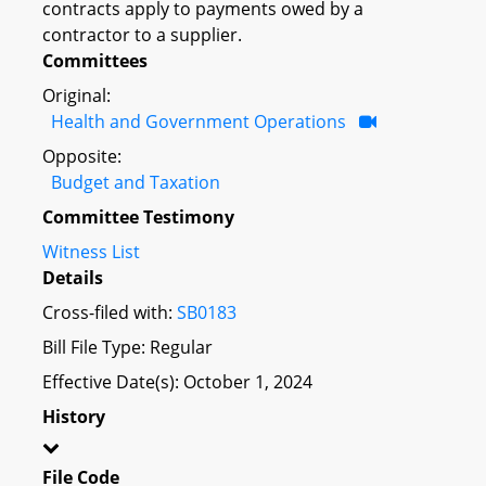
contracts apply to payments owed by a
contractor to a supplier.
Committees
Original:
Health and Government Operations
Opposite:
Budget and Taxation
Committee Testimony
Witness List
Details
Cross-filed with:
SB0183
Bill File Type: Regular
Effective Date(s): October 1, 2024
History
File Code