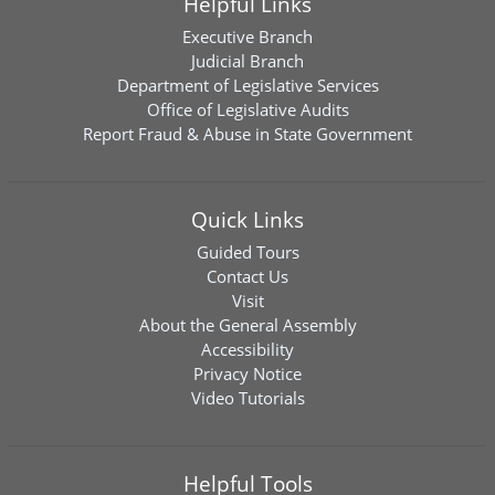
Helpful Links
Executive Branch
Judicial Branch
Department of Legislative Services
Office of Legislative Audits
Report Fraud & Abuse in State Government
Quick Links
Guided Tours
Contact Us
Visit
About the General Assembly
Accessibility
Privacy Notice
Video Tutorials
Helpful Tools