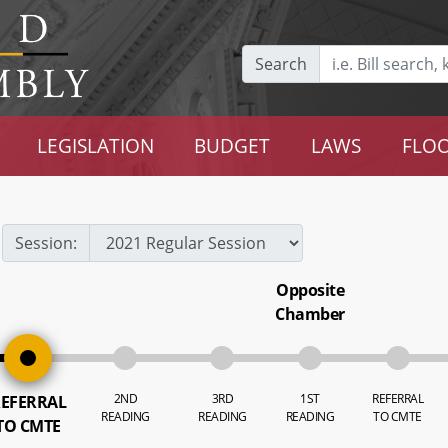
Search
LEGISLATION
BUDGET
LAWS
FLOO
Session:
Opposite
Chamber
2ND
3RD
1ST
REFERRAL
EFERRAL
READING
READING
READING
TO CMTE
TO CMTE