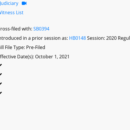
Judiciary
itness List
ross-filed with:
SB0394
ntroduced in a prior session as:
HB0148
Session: 2020 Regul
ill File Type: Pre-Filed
ffective Date(s): October 1, 2021