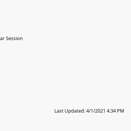
ar Session
Last Updated: 4/1/2021 4:34 PM