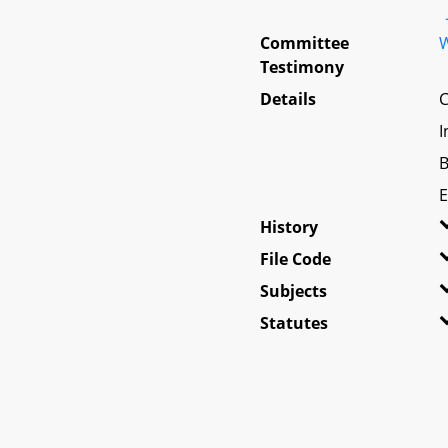
Committee
W
Testimony
Details
C
I
B
E
History
File Code
Subjects
Statutes