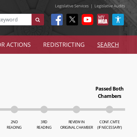
Legislative Services
|
Legislative Audits
R ACTIONS
REDISTRICTING
SEARCH
Passed Both
Chambers
2ND
3RD
REVIEW IN
CONF. CMTE
READING
READING
ORIGINAL CHAMBER
(IF NECESSARY)