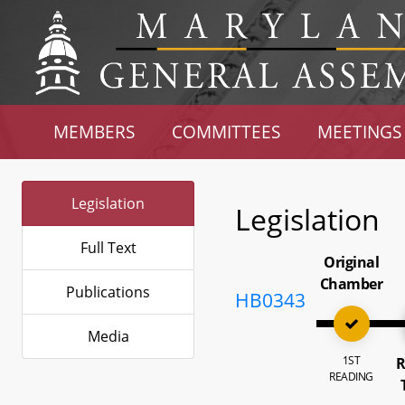
MEMBERS
COMMITTEES
MEETINGS
Legislation
Legislation
Full Text
Original
Chamber
Publications
HB0343
Media
1ST
R
READING