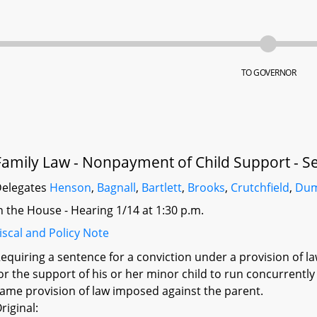
TO GOVERNOR
Family Law - Nonpayment of Child Support - S
elegates
Henson
,
Bagnall
,
Bartlett
,
Brooks
,
Crutchfield
,
Dum
n the House - Hearing 1/14 at 1:30 p.m.
iscal and Policy Note
equiring a sentence for a conviction under a provision of law
or the support of his or her minor child to run concurrentl
ame provision of law imposed against the parent.
riginal: