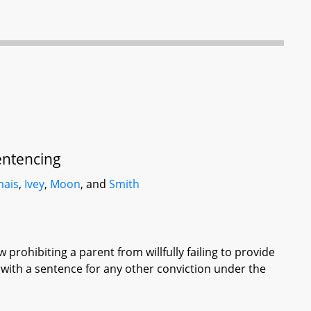
entencing
ais
,
Ivey
,
Moon
, and
Smith
 prohibiting a parent from willfully failing to provide
y with a sentence for any other conviction under the