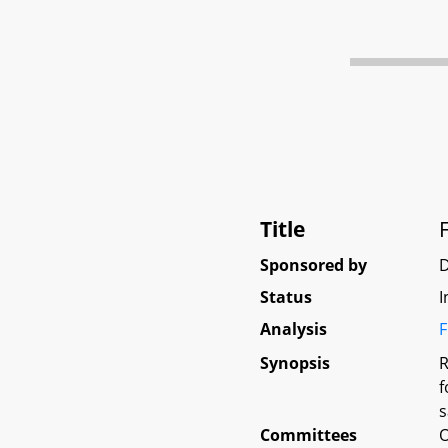
Title
Sponsored by
D
Status
I
Analysis
F
Synopsis
R
f
s
Committees
O