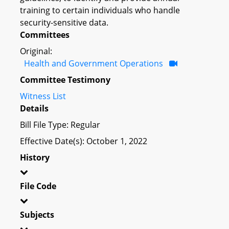
training to certain individuals who handle
security-sensitive data.
Committees
Original:
Health and Government Operations
Committee Testimony
Witness List
Details
Bill File Type: Regular
Effective Date(s): October 1, 2022
History
File Code
Subjects