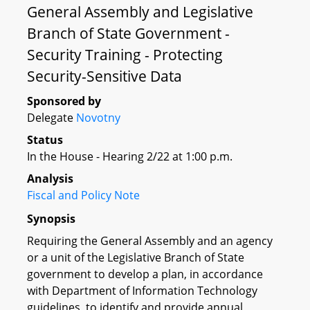
General Assembly and Legislative
Branch of State Government -
Security Training - Protecting
Security-Sensitive Data
Sponsored by
Delegate
Novotny
Status
In the House - Hearing 2/22 at 1:00 p.m.
Analysis
Fiscal and Policy Note
Synopsis
Requiring the General Assembly and an agency
or a unit of the Legislative Branch of State
government to develop a plan, in accordance
with Department of Information Technology
guidelines, to identify and provide annual