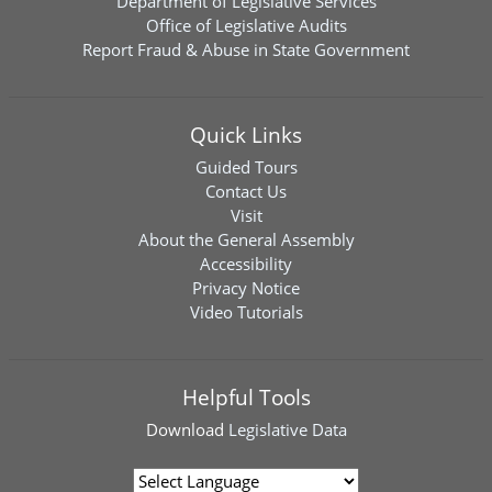
Department of Legislative Services
Office of Legislative Audits
Report Fraud & Abuse in State Government
Quick Links
Guided Tours
Contact Us
Visit
About the General Assembly
Accessibility
Privacy Notice
Video Tutorials
Helpful Tools
Download
Legislative Data