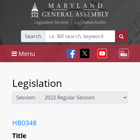
Legislative Services
|
Legislative Audits
Search
Menu
Legislation
Session:
HB0348
Title