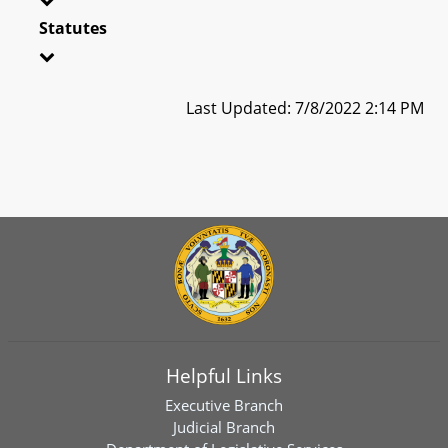
Statutes
Last Updated: 7/8/2022 2:14 PM
Helpful Links
Executive Branch
Judicial Branch