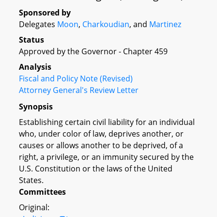
Sponsored by
Delegates
Moon
,
Charkoudian
, and
Martinez
Status
Approved by the Governor - Chapter 459
Analysis
Fiscal and Policy Note (Revised)
Attorney General's Review Letter
Synopsis
Establishing certain civil liability for an individual
who, under color of law, deprives another, or
causes or allows another to be deprived, of a
right, a privilege, or an immunity secured by the
U.S. Constitution or the laws of the United
States.
Committees
Original: