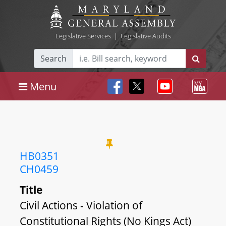
Legislative Services
|
Legislative Audits
Search
Menu
HB0351
CH0459
Title
Civil Actions - Violation of
Constitutional Rights (No Kings Act)