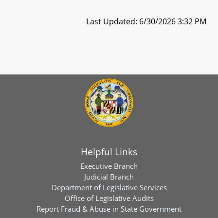
Last Updated: 6/30/2026 3:32 PM
Helpful Links
Executive Branch
Judicial Branch
Department of Legislative Services
Office of Legislative Audits
Report Fraud & Abuse in State Government