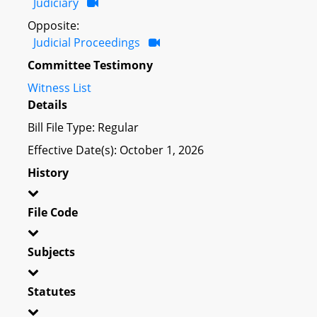
Judiciary
Opposite:
Judicial Proceedings
Committee Testimony
Witness List
Details
Bill File Type: Regular
Effective Date(s): October 1, 2026
History
File Code
Subjects
Statutes