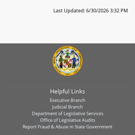
Last Updated: 6/30/2026 3:32 PM
Helpful Links
Executive Branch
Judicial Branch
Department of Legislative Services
Office of Legislative Audits
Report Fraud & Abuse in State Government