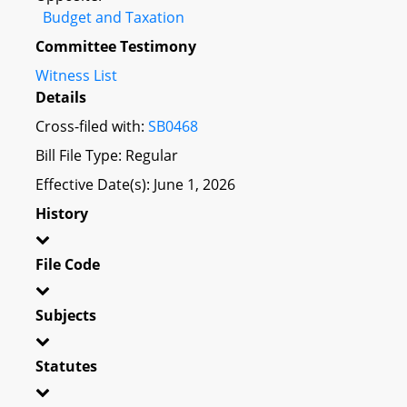
Budget and Taxation
Committee Testimony
Witness List
Details
Cross-filed with:
SB0468
Bill File Type: Regular
Effective Date(s): June 1, 2026
History
File Code
Subjects
Statutes