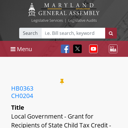
Legislative Services
|
Legislative Audits
Search
Menu
HB0363
CH0204
Title
Local Government - Grant for
Recipients of State Child Tax Credit -