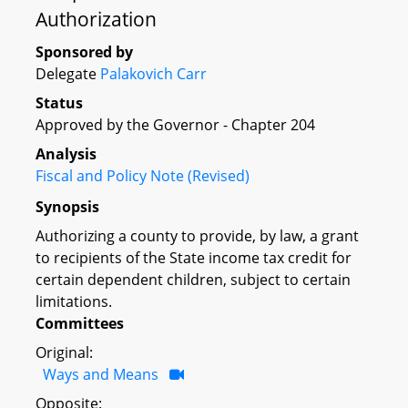
Authorization
Sponsored by
Delegate
Palakovich Carr
Status
Approved by the Governor - Chapter 204
Analysis
Fiscal and Policy Note (Revised)
Synopsis
Authorizing a county to provide, by law, a grant
to recipients of the State income tax credit for
certain dependent children, subject to certain
limitations.
Committees
Original:
Ways and Means
Opposite: