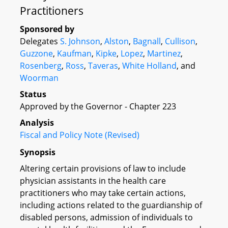
Practitioners
Sponsored by
Delegates
S. Johnson
,
Alston
,
Bagnall
,
Cullison
,
Guzzone
,
Kaufman
,
Kipke
,
Lopez
,
Martinez
,
Rosenberg
,
Ross
,
Taveras
,
White Holland
, and
Woorman
Status
Approved by the Governor - Chapter 223
Analysis
Fiscal and Policy Note (Revised)
Synopsis
Altering certain provisions of law to include
physician assistants in the health care
practitioners who may take certain actions,
including actions related to the guardianship of
disabled persons, admission of individuals to