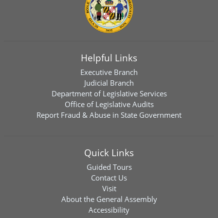
Helpful Links
Executive Branch
Judicial Branch
Department of Legislative Services
Office of Legislative Audits
Report Fraud & Abuse in State Government
Quick Links
Guided Tours
Contact Us
Visit
About the General Assembly
Accessibility