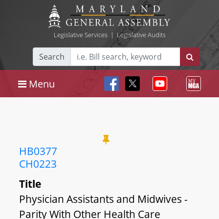
Legislative Services
|
Legislative Audits
Search
Menu
HB0377
CH0223
Title
Physician Assistants and Midwives -
Parity With Other Health Care