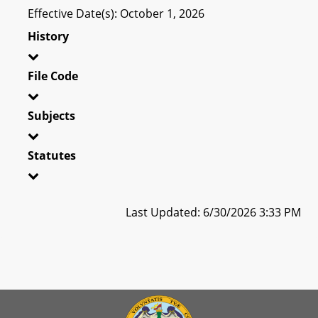
Effective Date(s): October 1, 2026
History
File Code
Subjects
Statutes
Last Updated: 6/30/2026 3:33 PM