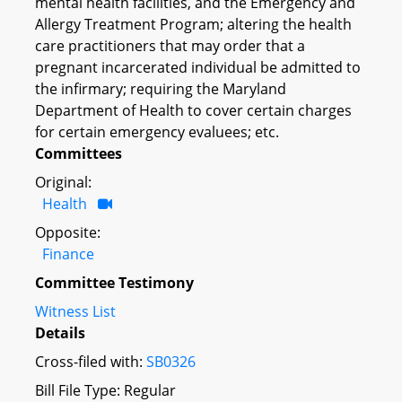
mental health facilities, and the Emergency and
Allergy Treatment Program; altering the health
care practitioners that may order that a
pregnant incarcerated individual be admitted to
the infirmary; requiring the Maryland
Department of Health to cover certain charges
for certain emergency evaluees; etc.
Committees
Original:
Health
Opposite:
Finance
Committee Testimony
Witness List
Details
Cross-filed with:
SB0326
Bill File Type: Regular