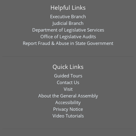
Helpful Links
Executive Branch
Judicial Branch
Department of Legislative Services
Office of Legislative Audits
Report Fraud & Abuse in State Government
Quick Links
Guided Tours
Contact Us
Visit
About the General Assembly
Accessibility
Privacy Notice
Video Tutorials