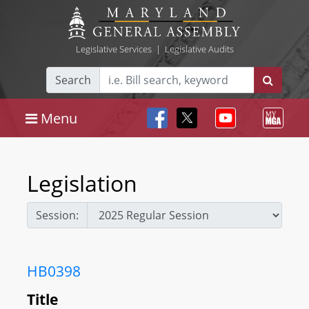
Legislative Services
|
Legislative Audits
Search
Menu
Legislation
Session:
HB0398
Title