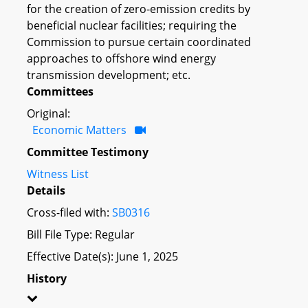
for the creation of zero-emission credits by
beneficial nuclear facilities; requiring the
Commission to pursue certain coordinated
approaches to offshore wind energy
transmission development; etc.
Committees
Original:
Economic Matters
Committee Testimony
Witness List
Details
Cross-filed with:
SB0316
Bill File Type: Regular
Effective Date(s): June 1, 2025
History