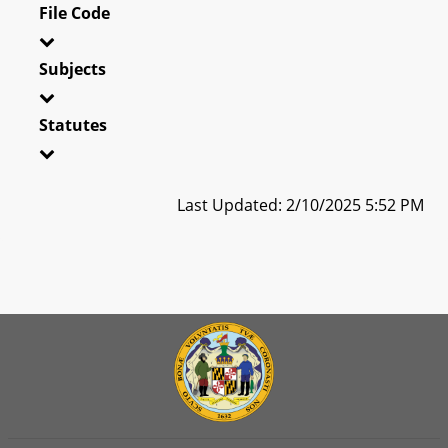
File Code
Subjects
Statutes
Last Updated: 2/10/2025 5:52 PM