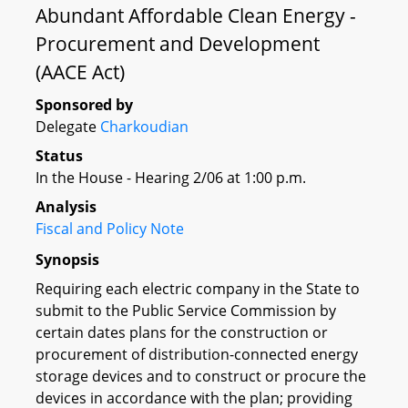
Abundant Affordable Clean Energy -
Procurement and Development
(AACE Act)
Sponsored by
Delegate
Charkoudian
Status
In the House - Hearing 2/06 at 1:00 p.m.
Analysis
Fiscal and Policy Note
Synopsis
Requiring each electric company in the State to
submit to the Public Service Commission by
certain dates plans for the construction or
procurement of distribution-connected energy
storage devices and to construct or procure the
devices in accordance with the plan; providing