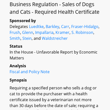
Business Regulation - Sales of Dogs
and Cats - Required Health Certificate
Sponsored by
Delegates
Luedtke
,
Barkley
,
Carr
,
Fraser-Hidalgo
,
Frush
,
Glenn
,
Impallaria
,
Kramer
,
S. Robinson
,
Smith
,
Stein
, and
Waldstreicher
Status
In the House - Unfavorable Report by Economic
Matters
Analysis
Fiscal and Policy Note
Synopsis
Requiring a specified person who sells a dog or
cat to provide the purchaser with a health
certificate issued by a veterinarian not more
than 30 days before the date of sale; requiring a