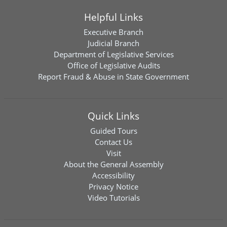
Helpful Links
Executive Branch
Judicial Branch
Department of Legislative Services
Office of Legislative Audits
Report Fraud & Abuse in State Government
Quick Links
Guided Tours
Contact Us
Visit
About the General Assembly
Accessibility
Privacy Notice
Video Tutorials