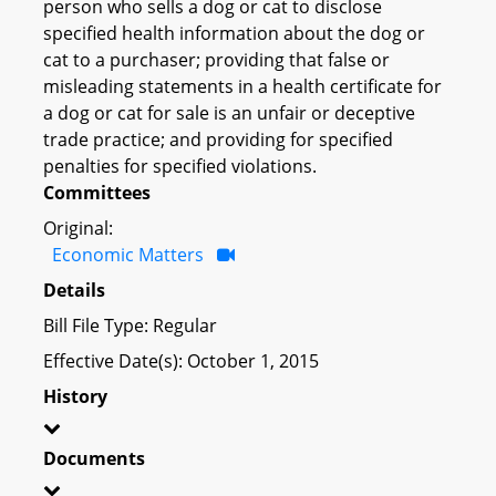
person who sells a dog or cat to disclose
specified health information about the dog or
cat to a purchaser; providing that false or
misleading statements in a health certificate for
a dog or cat for sale is an unfair or deceptive
trade practice; and providing for specified
penalties for specified violations.
Committees
Original:
Economic Matters
Details
Bill File Type: Regular
Effective Date(s): October 1, 2015
History
Documents