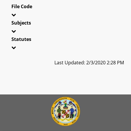
File Code
Subjects
Statutes
Last Updated: 2/3/2020 2:28 PM