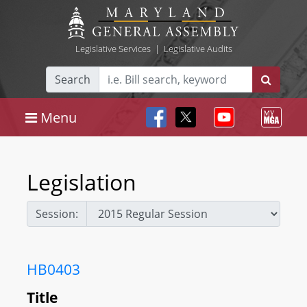
Legislative Services
|
Legislative Audits
Search
Menu
Legislation
Session:
HB0403
Title