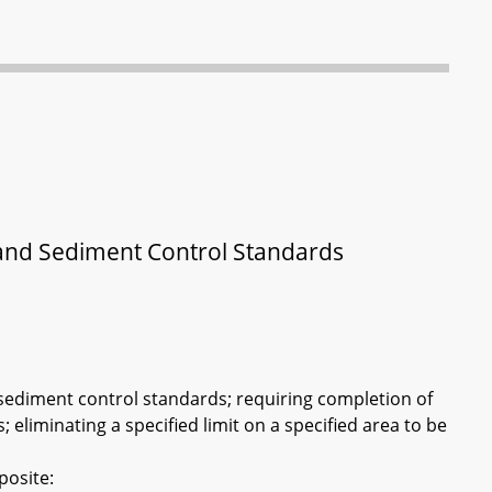
 and Sediment Control Standards
sediment control standards; requiring completion of
; eliminating a specified limit on a specified area to be
posite: