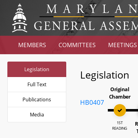
MEMBERS
COMMITTEES
MEETINGS
Legislation
Legislation
Full Text
Original
Chamber
Publications
HB0407
Media
1ST
R
READING