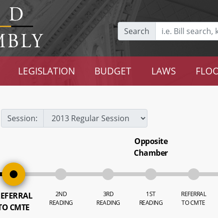
Search
LEGISLATION
BUDGET
LAWS
FLOO
Session:
Opposite
Chamber
2ND
3RD
1ST
REFERRAL
EFERRAL
READING
READING
READING
TO CMTE
TO CMTE