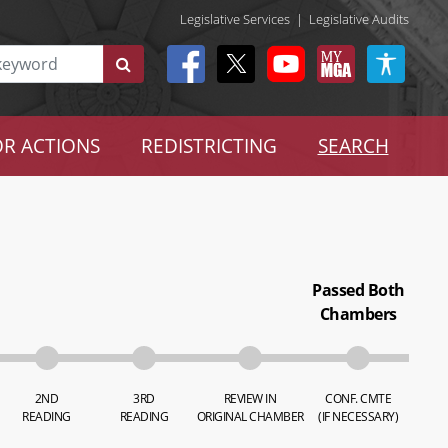
Legislative Services
|
Legislative Audits
R ACTIONS
REDISTRICTING
SEARCH
Passed Both
Chambers
2ND
3RD
REVIEW IN
CONF. CMTE
READING
READING
ORIGINAL CHAMBER
(IF NECESSARY)