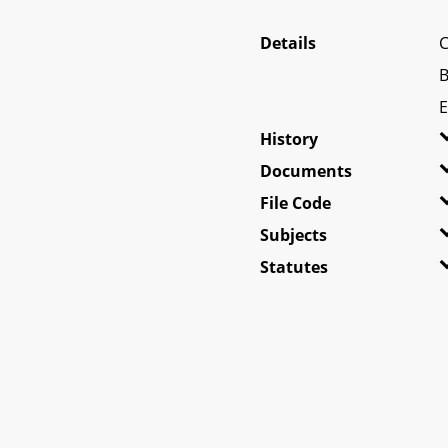
Details
C
B
E
History
Documents
File Code
Subjects
Statutes