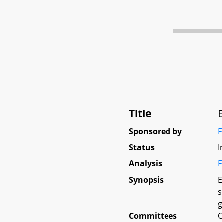
Title
Sponsored by
F
Status
I
Analysis
F
Synopsis
E
s
g
Committees
O