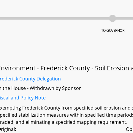
TO GOVERNOR
Environment - Frederick County - Soil Erosion
rederick County Delegation
n the House - Withdrawn by Sponsor
iscal and Policy Note
xempting Frederick County from specified soil erosion and 
pecified stabilization measures within specified time periods
raded; and eliminating a specified mapping requirement.
riginal:
Op