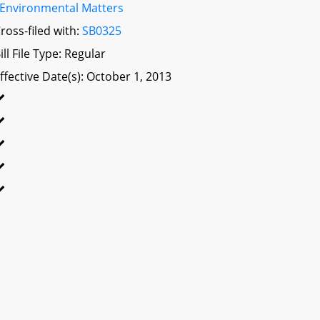
Environmental Matters
ross-filed with:
SB0325
ill File Type: Regular
ffective Date(s): October 1, 2013