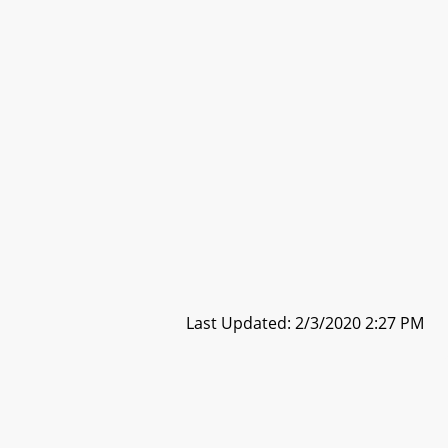
Last Updated: 2/3/2020 2:27 PM