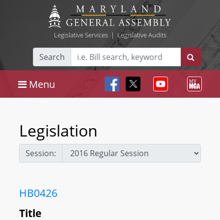
Legislative Services
|
Legislative Audits
Search
Menu
Legislation
Session:
HB0426
Title