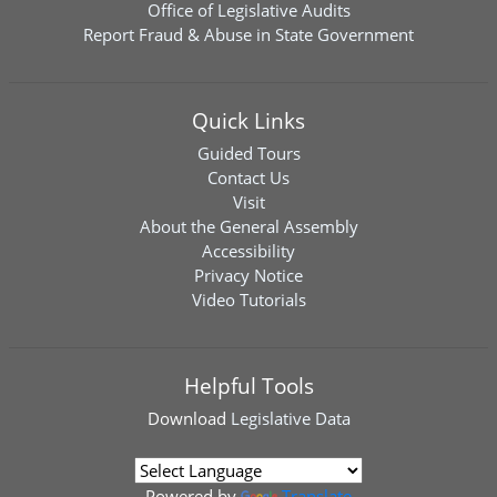
Office of Legislative Audits
Report Fraud & Abuse in State Government
Quick Links
Guided Tours
Contact Us
Visit
About the General Assembly
Accessibility
Privacy Notice
Video Tutorials
Helpful Tools
Download
Legislative Data
Powered by
Translate