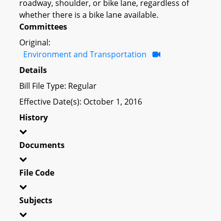
roadway, shoulder, or bike lane, regardless of
whether there is a bike lane available.
Committees
Original:
Environment and Transportation
Details
Bill File Type: Regular
Effective Date(s): October 1, 2016
History
Documents
File Code
Subjects