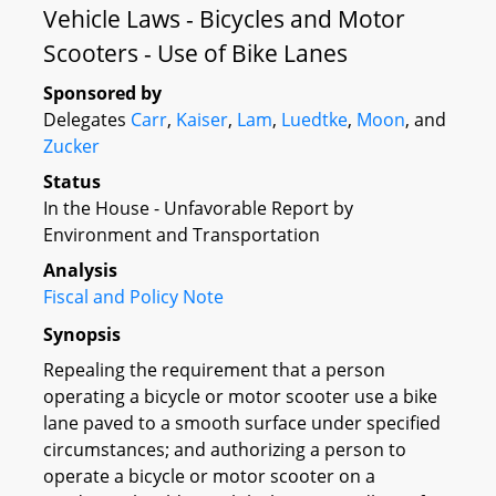
Vehicle Laws - Bicycles and Motor
Scooters - Use of Bike Lanes
Sponsored by
Delegates
Carr
,
Kaiser
,
Lam
,
Luedtke
,
Moon
, and
Zucker
Status
In the House - Unfavorable Report by
Environment and Transportation
Analysis
Fiscal and Policy Note
Synopsis
Repealing the requirement that a person
operating a bicycle or motor scooter use a bike
lane paved to a smooth surface under specified
circumstances; and authorizing a person to
operate a bicycle or motor scooter on a