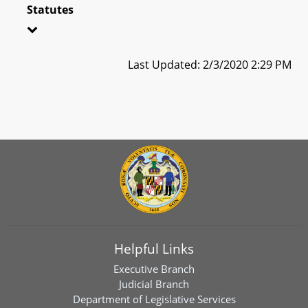
Statutes
Last Updated: 2/3/2020 2:29 PM
Helpful Links
Executive Branch
Judicial Branch
Department of Legislative Services