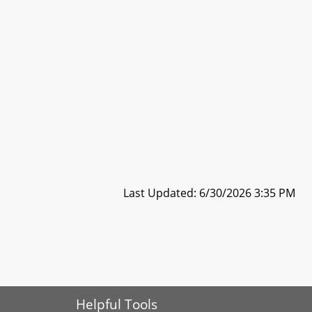
Last Updated: 6/30/2026 3:35 PM
Helpful Tools