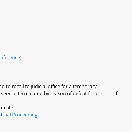
t
onference
)
 to recall to judicial office for a temporary
ervice terminated by reason of defeat for election if
posite:
dicial Proceedings