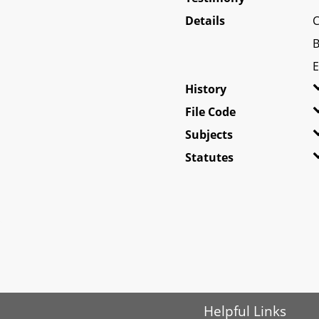
Details
C
B
E
History
File Code
Subjects
Statutes
Helpful Links