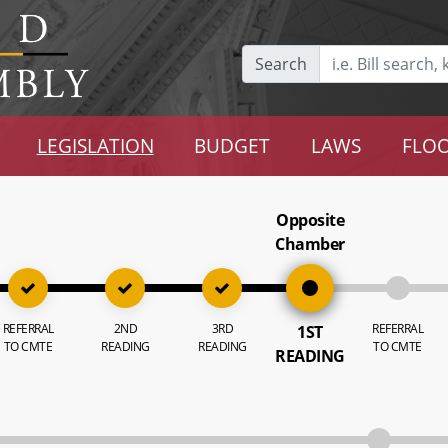
Search
LEGISLATION
BUDGET
LAWS
FLOO
Opposite
Chamber
REFERRAL
2ND
3RD
REFERRAL
1ST
TO CMTE
READING
READING
TO CMTE
READING