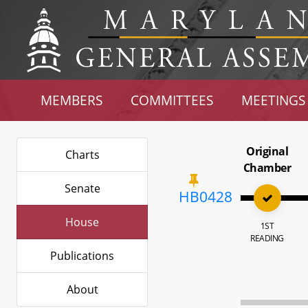
MEMBERS
COMMITTEES
MEETINGS
Original
Charts
Chamber
Senate
HB0428
House
1ST
READING
Publications
About