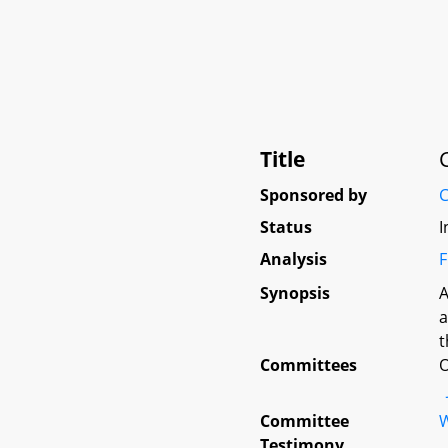
Title
Sponsored by
C
Status
I
Analysis
F
Synopsis
A
a
t
Committees
O
Committee
W
Testimony