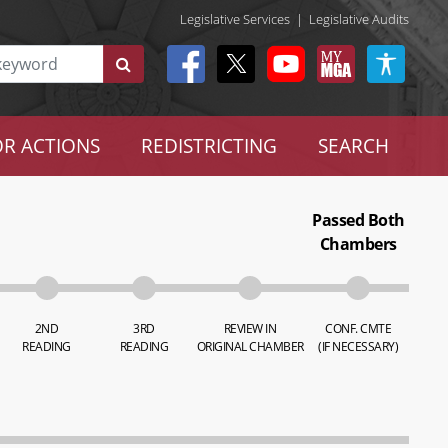
Legislative Services
|
Legislative Audits
R ACTIONS
REDISTRICTING
SEARCH
Passed Both
Chambers
2ND
3RD
REVIEW IN
CONF. CMTE
READING
READING
ORIGINAL CHAMBER
(IF NECESSARY)