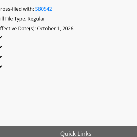
ross-filed with:
SB0542
ill File Type: Regular
ffective Date(s): October 1, 2026
Quick Links