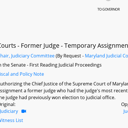
TO GOVERNOR
Courts - Former Judge - Temporary Assignmen
hair, Judiciary Committee
(By Request -
Maryland Judicial C
n the Senate - First Reading Judicial Proceedings
iscal and Policy Note
uthorizing the Chief Justice of the Supreme Court of Maryland
ssignment a former judge who had the judge's most recent s
he judge had previously won election to judicial office.
riginal:
Op
Judiciary
Ju
itness List