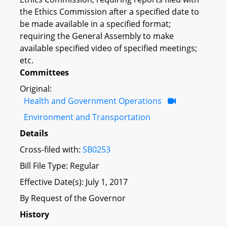
the Ethics Commission after a specified date to
be made available in a specified format;
requiring the General Assembly to make
available specified video of specified meetings;
etc.
Committees
Original:
Health and Government Operations
Environment and Transportation
Details
Cross-filed with:
SB0253
Bill File Type: Regular
Effective Date(s): July 1, 2017
By Request of the Governor
History