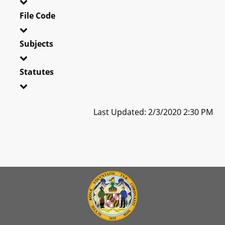
File Code
Subjects
Statutes
Last Updated: 2/3/2020 2:30 PM