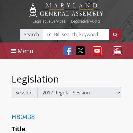
Legislative Services
|
Legislative Audits
Search
Menu
Legislation
Session:
HB0438
Title