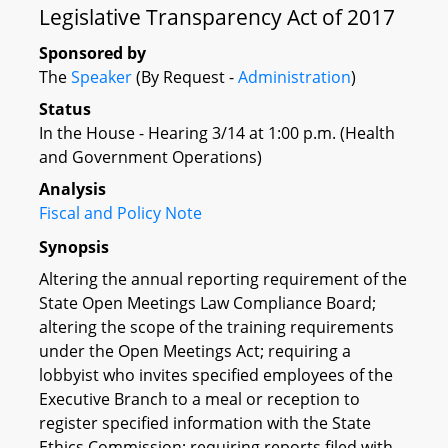
Legislative Transparency Act of 2017
Sponsored by
The
Speaker
(By Request -
Administration
)
Status
In the House - Hearing 3/14 at 1:00 p.m. (Health
and Government Operations)
Analysis
Fiscal and Policy Note
Synopsis
Altering the annual reporting requirement of the
State Open Meetings Law Compliance Board;
altering the scope of the training requirements
under the Open Meetings Act; requiring a
lobbyist who invites specified employees of the
Executive Branch to a meal or reception to
register specified information with the State
Ethics Commission; requiring reports filed with