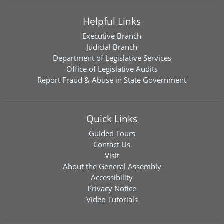
Helpful Links
Executive Branch
Judicial Branch
Department of Legislative Services
Office of Legislative Audits
Report Fraud & Abuse in State Government
Quick Links
Guided Tours
Contact Us
Visit
About the General Assembly
Accessibility
Privacy Notice
Video Tutorials