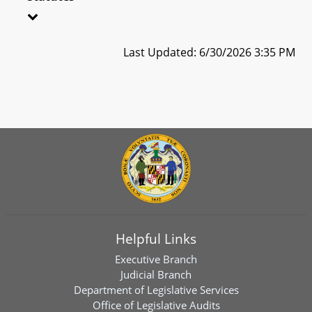
Last Updated: 6/30/2026 3:35 PM
Helpful Links
Executive Branch
Judicial Branch
Department of Legislative Services
Office of Legislative Audits