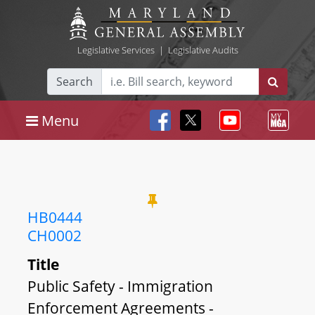
Legislative Services
|
Legislative Audits
Search
Menu
HB0444
CH0002
Title
Public Safety - Immigration
Enforcement Agreements -