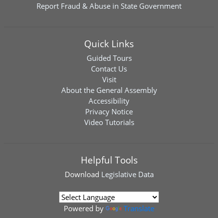
Report Fraud & Abuse in State Government
Quick Links
Guided Tours
Contact Us
Visit
About the General Assembly
Accessibility
Privacy Notice
Video Tutorials
Helpful Tools
Download
Legislative Data
Powered by
Translate