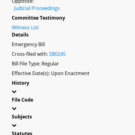
Opposite:
Judicial Proceedings
Committee Testimony
Witness List
Details
Emergency Bill
Cross-filed with:
SB0245
Bill File Type: Regular
Effective Date(s): Upon Enactment
History
File Code
Subjects
Statutes