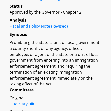
Status
Approved by the Governor - Chapter 2
Analysis
Fiscal and Policy Note (Revised)
Synopsis
Prohibiting the State, a unit of local government,
a county sheriff, or any agency, officer,
employee, or agent of the State or a unit of local
government from entering into an immigration
enforcement agreement; and requiring the
termination of an existing immigration
enforcement agreement immediately on the
taking effect of the Act.
Committees
Original:
Judiciary