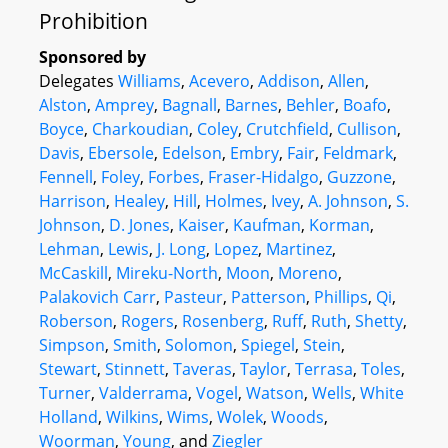
Prohibition
Sponsored by
Delegates
Williams
,
Acevero
,
Addison
,
Allen
,
Alston
,
Amprey
,
Bagnall
,
Barnes
,
Behler
,
Boafo
,
Boyce
,
Charkoudian
,
Coley
,
Crutchfield
,
Cullison
,
Davis
,
Ebersole
,
Edelson
,
Embry
,
Fair
,
Feldmark
,
Fennell
,
Foley
,
Forbes
,
Fraser-Hidalgo
,
Guzzone
,
Harrison
,
Healey
,
Hill
,
Holmes
,
Ivey
,
A. Johnson
,
S.
Johnson
,
D. Jones
,
Kaiser
,
Kaufman
,
Korman
,
Lehman
,
Lewis
,
J. Long
,
Lopez
,
Martinez
,
McCaskill
,
Mireku-North
,
Moon
,
Moreno
,
Palakovich Carr
,
Pasteur
,
Patterson
,
Phillips
,
Qi
,
Roberson
,
Rogers
,
Rosenberg
,
Ruff
,
Ruth
,
Shetty
,
Simpson
,
Smith
,
Solomon
,
Spiegel
,
Stein
,
Stewart
,
Stinnett
,
Taveras
,
Taylor
,
Terrasa
,
Toles
,
Turner
,
Valderrama
,
Vogel
,
Watson
,
Wells
,
White
Holland
,
Wilkins
,
Wims
,
Wolek
,
Woods
,
Woorman
,
Young
, and
Ziegler