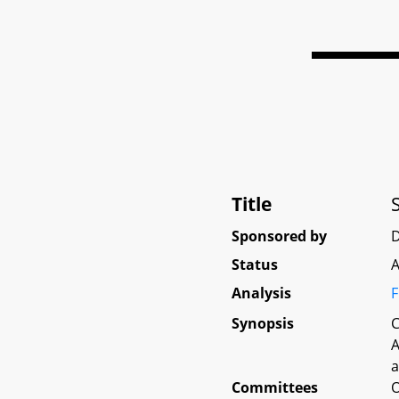
Title
Sponsored by
D
Status
A
Analysis
F
Synopsis
C
A
a
Committees
O