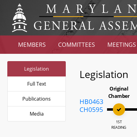
MEMBERS
COMMITTEES
MEETINGS
Legislation
Legislation
Full Text
Original
Chamber
Publications
HB0463
CH0595
Media
1ST
READING