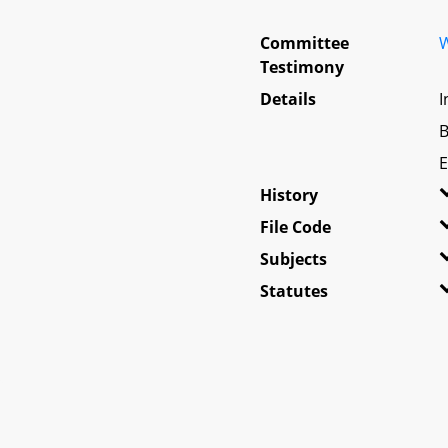
Committee
W
Testimony
Details
I
B
E
History
File Code
Subjects
Statutes