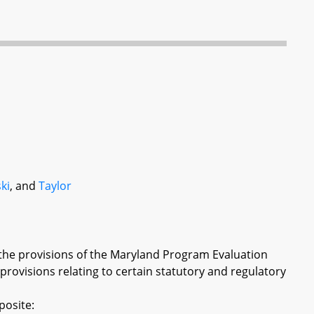
ki
, and
Taylor
 the provisions of the Maryland Program Evaluation
 provisions relating to certain statutory and regulatory
posite: