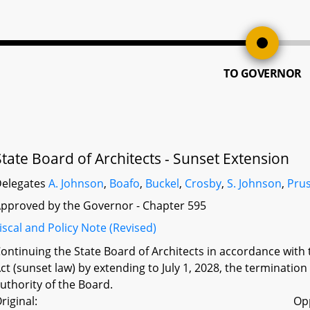
TO GOVERNOR
State Board of Architects - Sunset Extension
elegates
A. Johnson
,
Boafo
,
Buckel
,
Crosby
,
S. Johnson
,
Prus
pproved by the Governor - Chapter 595
iscal and Policy Note (Revised)
ontinuing the State Board of Architects in accordance with
ct (sunset law) by extending to July 1, 2028, the termination
uthority of the Board.
riginal:
Op