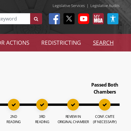
Legislative Services
|
Legislative Audits
R ACTIONS
REDISTRICTING
SEARCH
Passed Both
Chambers
2ND
3RD
REVIEW IN
CONF. CMTE
READING
READING
ORIGINAL CHAMBER
(IF NECESSARY)