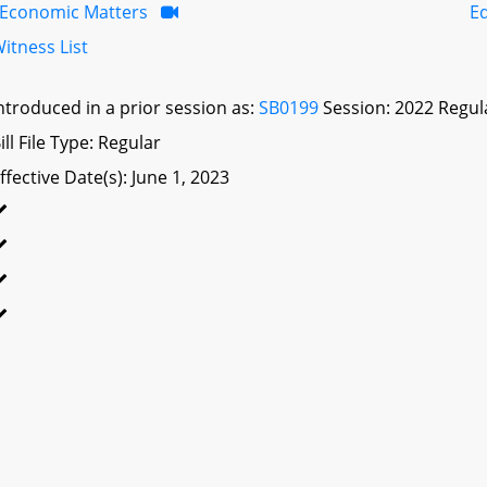
Economic Matters
E
itness List
ntroduced in a prior session as:
SB0199
Session: 2022 Regul
ill File Type: Regular
ffective Date(s): June 1, 2023