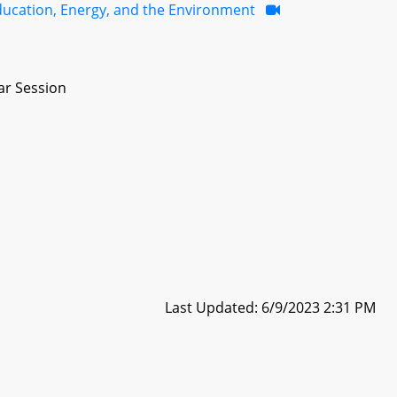
ducation, Energy, and the Environment
ar Session
Last Updated: 6/9/2023 2:31 PM