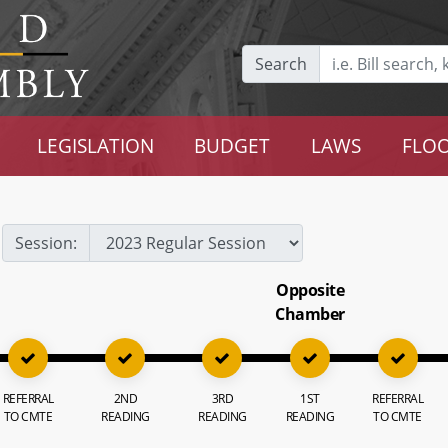
Search
LEGISLATION
BUDGET
LAWS
FLOO
Session:
Opposite
Chamber
REFERRAL
2ND
3RD
1ST
REFERRAL
TO CMTE
READING
READING
READING
TO CMTE