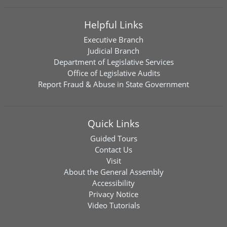
Helpful Links
Executive Branch
Judicial Branch
Department of Legislative Services
Office of Legislative Audits
Report Fraud & Abuse in State Government
Quick Links
Guided Tours
Contact Us
Visit
About the General Assembly
Accessibility
Privacy Notice
Video Tutorials