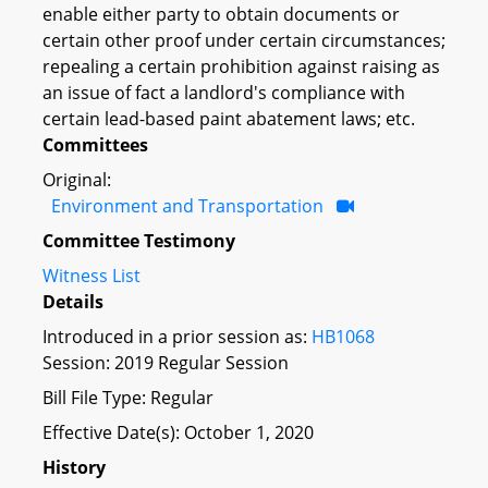
enable either party to obtain documents or
certain other proof under certain circumstances;
repealing a certain prohibition against raising as
an issue of fact a landlord's compliance with
certain lead-based paint abatement laws; etc.
Committees
Original:
Environment and Transportation
Committee Testimony
Witness List
Details
Introduced in a prior session as:
HB1068
Session: 2019 Regular Session
Bill File Type: Regular
Effective Date(s): October 1, 2020
History