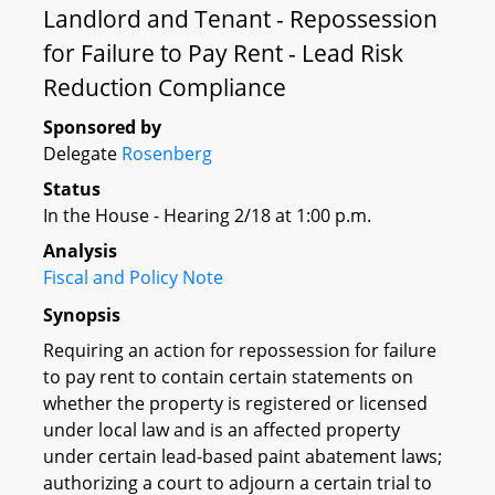
Landlord and Tenant - Repossession
for Failure to Pay Rent - Lead Risk
Reduction Compliance
Sponsored by
Delegate
Rosenberg
Status
In the House - Hearing 2/18 at 1:00 p.m.
Analysis
Fiscal and Policy Note
Synopsis
Requiring an action for repossession for failure
to pay rent to contain certain statements on
whether the property is registered or licensed
under local law and is an affected property
under certain lead-based paint abatement laws;
authorizing a court to adjourn a certain trial to