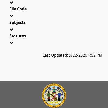
File Code
Subjects
Statutes
Last Updated: 9/22/2020 1:52 PM