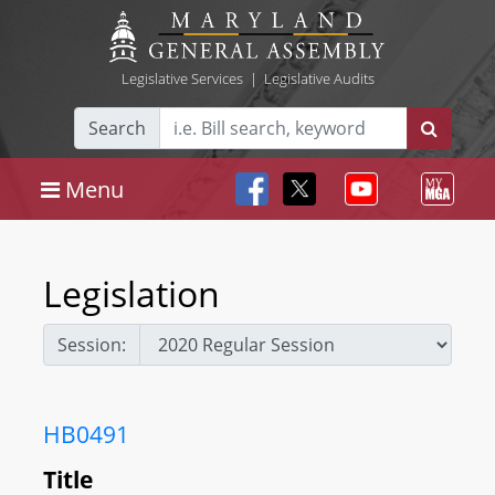
Legislative Services
|
Legislative Audits
Search
Menu
Legislation
Session:
HB0491
Title