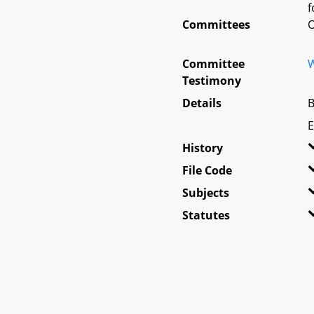
f
Committees
O
Committee
W
Testimony
Details
B
E
History
File Code
Subjects
Statutes