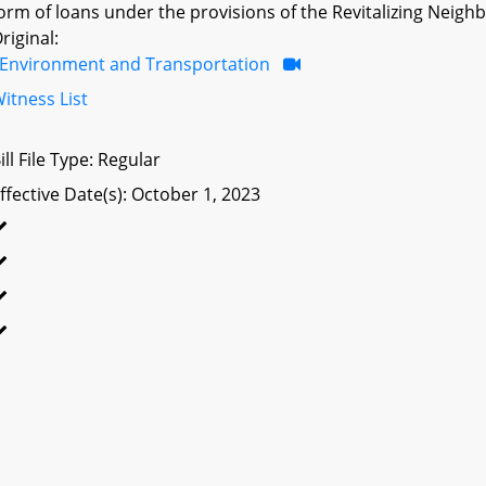
orm of loans under the provisions of the Revitalizing Ne
riginal:
Environment and Transportation
itness List
ill File Type: Regular
ffective Date(s): October 1, 2023