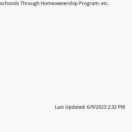
ighborhoods Through Homeownership Program; etc.
Last Updated: 6/9/2023 2:32 PM