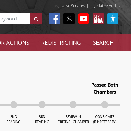
Legislative Services
|
Legislative Audits
R ACTIONS
REDISTRICTING
SEARCH
Passed Both
Chambers
2ND
3RD
REVIEW IN
CONF. CMTE
READING
READING
ORIGINAL CHAMBER
(IF NECESSARY)