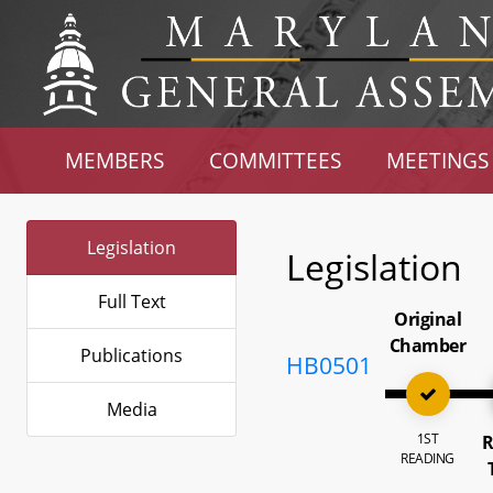
MEMBERS
COMMITTEES
MEETINGS
Legislation
Legislation
Full Text
Original
Chamber
Publications
HB0501
Media
1ST
R
READING