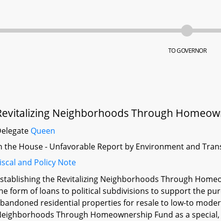
TO GOVERNOR
Revitalizing Neighborhoods Through Homeown
Delegate
Queen
n the House - Unfavorable Report by Environment and Tran
iscal and Policy Note
stablishing the Revitalizing Neighborhoods Through Homeo
he form of loans to political subdivisions to support the 
bandoned residential properties for resale to low-to modera
eighborhoods Through Homeownership Fund as a special, no