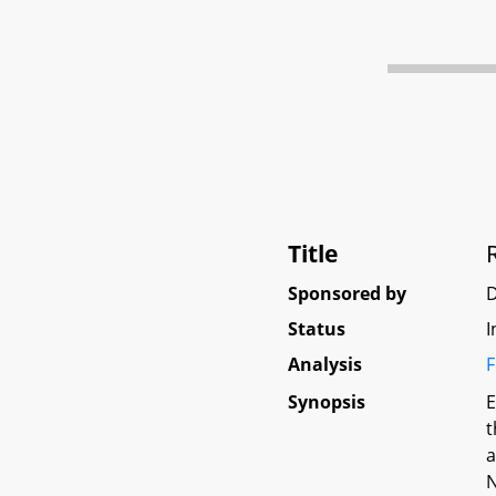
Title
Sponsored by
Status
I
Analysis
F
Synopsis
E
t
a
N