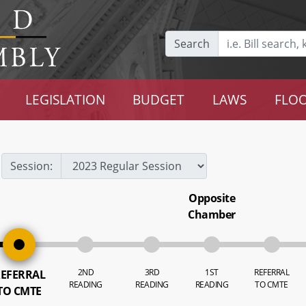
Search
LEGISLATION
BUDGET
LAWS
FLOO
Session:
Opposite
Chamber
2ND
3RD
1ST
REFERRAL
EFERRAL
READING
READING
READING
TO CMTE
TO CMTE