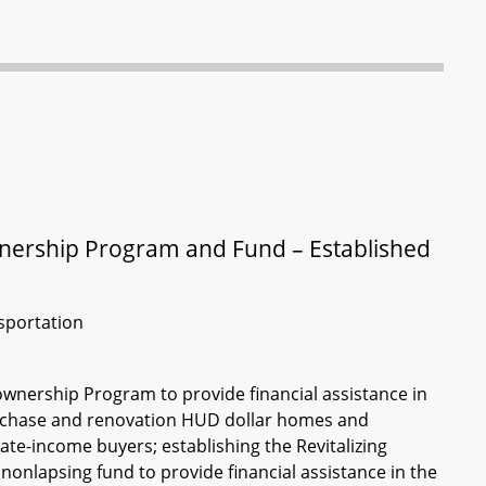
ership Program and Fund – Established
sportation
wnership Program to provide financial assistance in
purchase and renovation HUD dollar homes and
te-income buyers; establishing the Revitalizing
nlapsing fund to provide financial assistance in the