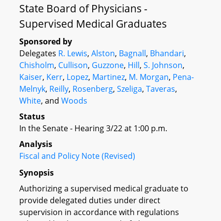
State Board of Physicians -
Supervised Medical Graduates
Sponsored by
Delegates
R. Lewis
,
Alston
,
Bagnall
,
Bhandari
,
Chisholm
,
Cullison
,
Guzzone
,
Hill
,
S. Johnson
,
Kaiser
,
Kerr
,
Lopez
,
Martinez
,
M. Morgan
,
Pena-
Melnyk
,
Reilly
,
Rosenberg
,
Szeliga
,
Taveras
,
White
, and
Woods
Status
In the Senate - Hearing 3/22 at 1:00 p.m.
Analysis
Fiscal and Policy Note (Revised)
Synopsis
Authorizing a supervised medical graduate to
provide delegated duties under direct
supervision in accordance with regulations