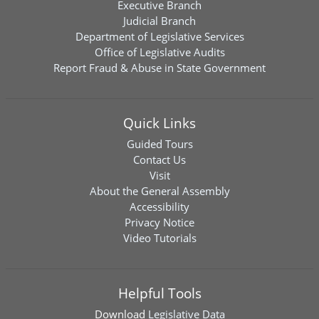
Executive Branch
Judicial Branch
Department of Legislative Services
Office of Legislative Audits
Report Fraud & Abuse in State Government
Quick Links
Guided Tours
Contact Us
Visit
About the General Assembly
Accessibility
Privacy Notice
Video Tutorials
Helpful Tools
Download
Legislative Data