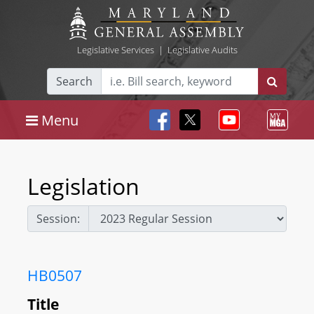
Legislative Services
|
Legislative Audits
Search
Menu
Legislation
Session:
HB0507
Title