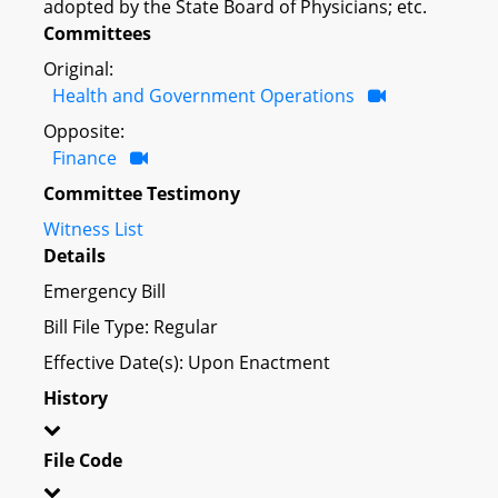
adopted by the State Board of Physicians; etc.
Committees
Original:
Health and Government Operations
Opposite:
Finance
Committee Testimony
Witness List
Details
Emergency Bill
Bill File Type: Regular
Effective Date(s): Upon Enactment
History
File Code