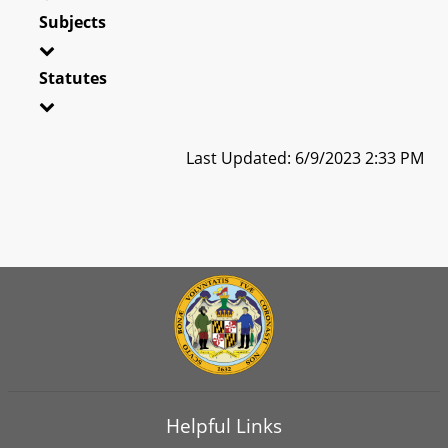
Subjects
Statutes
Last Updated: 6/9/2023 2:33 PM
Helpful Links