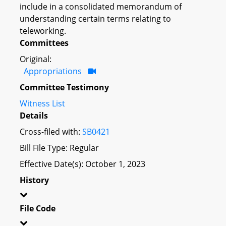
include in a consolidated memorandum of
understanding certain terms relating to
teleworking.
Committees
Original:
Appropriations
Committee Testimony
Witness List
Details
Cross-filed with:
SB0421
Bill File Type: Regular
Effective Date(s): October 1, 2023
History
File Code