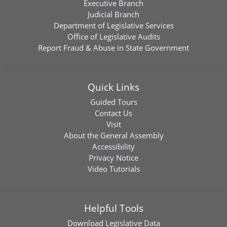
Executive Branch
Judicial Branch
Department of Legislative Services
Office of Legislative Audits
Report Fraud & Abuse in State Government
Quick Links
Guided Tours
Contact Us
Visit
About the General Assembly
Accessibility
Privacy Notice
Video Tutorials
Helpful Tools
Download
Legislative Data