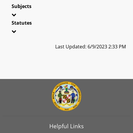
Subjects
Statutes
Last Updated: 6/9/2023 2:33 PM
Helpful Links