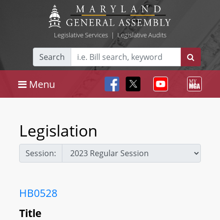
Legislative Services
|
Legislative Audits
Search
Menu
Legislation
Session:
HB0528
Title