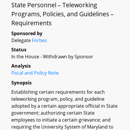
State Personnel – Teleworking
Programs, Policies, and Guidelines –
Requirements
Sponsored by
Delegate
Forbes
Status
In the House - Withdrawn by Sponsor
Analysis
Fiscal and Policy Note
Synopsis
Establishing certain requirements for each
teleworking program, policy, and guideline
adopted by a certain appropriate official in State
government; authorizing certain State
employees to initiate a certain grievance; and
requiring the University System of Maryland to