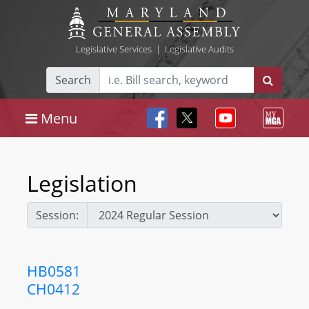
Legislative Services
|
Legislative Audits
Search
Menu
Legislation
Session:
HB0581
CH0412