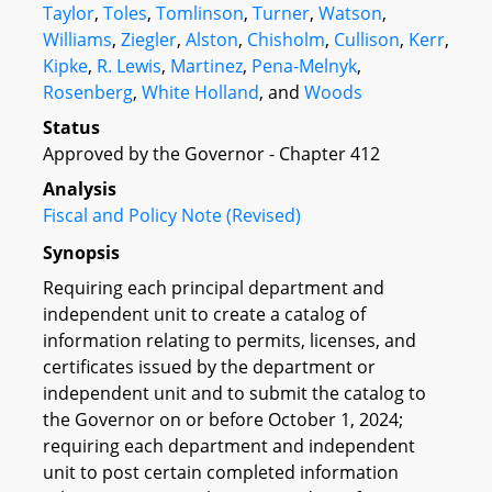
Taylor
,
Toles
,
Tomlinson
,
Turner
,
Watson
,
Williams
,
Ziegler
,
Alston
,
Chisholm
,
Cullison
,
Kerr
,
Kipke
,
R. Lewis
,
Martinez
,
Pena-Melnyk
,
Rosenberg
,
White Holland
, and
Woods
Status
Approved by the Governor - Chapter 412
Analysis
Fiscal and Policy Note (Revised)
Synopsis
Requiring each principal department and
independent unit to create a catalog of
information relating to permits, licenses, and
certificates issued by the department or
independent unit and to submit the catalog to
the Governor on or before October 1, 2024;
requiring each department and independent
unit to post certain completed information