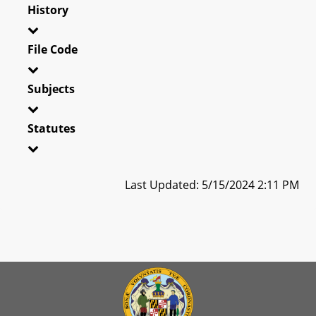
History
File Code
Subjects
Statutes
Last Updated: 5/15/2024 2:11 PM