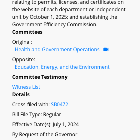
relating to permits, licenses, and certificates on
the website of each department or independent
unit by October 1, 2025; and establishing the
Government Efficiency Commission.
Committees
Original:
Health and Government Operations
Opposite:
Education, Energy, and the Environment
Committee Testimony
Witness List
Details
Cross-filed with:
SB0472
Bill File Type: Regular
Effective Date(s): July 1, 2024
By Request of the Governor