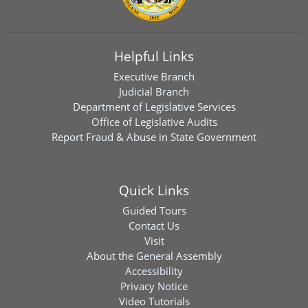
Helpful Links
Executive Branch
Judicial Branch
Department of Legislative Services
Office of Legislative Audits
Report Fraud & Abuse in State Government
Quick Links
Guided Tours
Contact Us
Visit
About the General Assembly
Accessibility
Privacy Notice
Video Tutorials