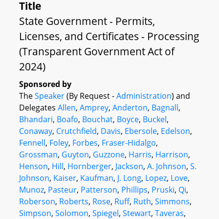
Title
State Government - Permits,
Licenses, and Certificates - Processing
(Transparent Government Act of
2024)
Sponsored by
The
Speaker
(By Request -
Administration
) and
Delegates
Allen
,
Amprey
,
Anderton
,
Bagnall
,
Bhandari
,
Boafo
,
Bouchat
,
Boyce
,
Buckel
,
Conaway
,
Crutchfield
,
Davis
,
Ebersole
,
Edelson
,
Fennell
,
Foley
,
Forbes
,
Fraser-Hidalgo
,
Grossman
,
Guyton
,
Guzzone
,
Harris
,
Harrison
,
Henson
,
Hill
,
Hornberger
,
Jackson
,
A. Johnson
,
S.
Johnson
,
Kaiser
,
Kaufman
,
J. Long
,
Lopez
,
Love
,
Munoz
,
Pasteur
,
Patterson
,
Phillips
,
Pruski
,
Qi
,
Roberson
,
Roberts
,
Rose
,
Ruff
,
Ruth
,
Simmons
,
Simpson
,
Solomon
,
Spiegel
,
Stewart
,
Taveras
,