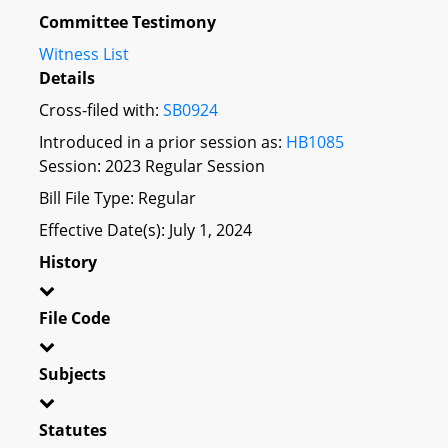
Committee Testimony
Witness List
Details
Cross-filed with:
SB0924
Introduced in a prior session as:
HB1085
Session: 2023 Regular Session
Bill File Type: Regular
Effective Date(s): July 1, 2024
History
File Code
Subjects
Statutes