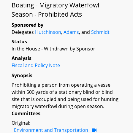
Boating - Migratory Waterfowl
Season - Prohibited Acts
Sponsored by
Delegates
Hutchinson
,
Adams
, and
Schmidt
Status
In the House - Withdrawn by Sponsor
Analysis
Fiscal and Policy Note
Synopsis
Prohibiting a person from operating a vessel
within 500 yards of a stationary blind or blind
site that is occupied and being used for hunting
migratory waterfowl during open season.
Committees
Original:
Environment and Transportation