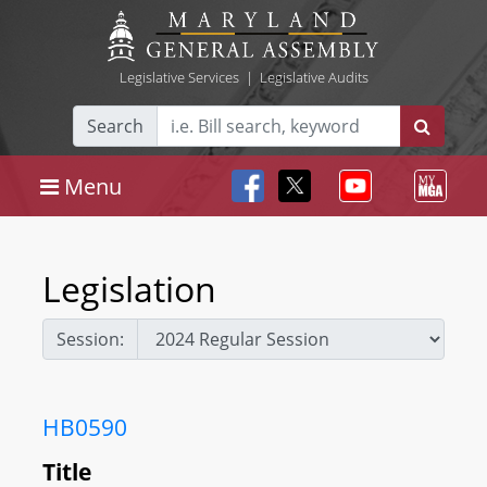
Legislative Services
|
Legislative Audits
Search
Menu
Legislation
Session:
HB0590
Title