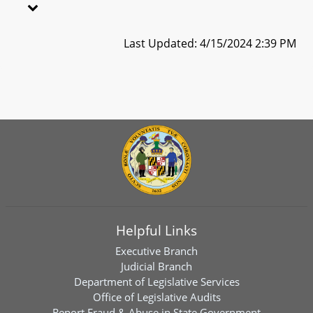
Last Updated: 4/15/2024 2:39 PM
Helpful Links
Executive Branch
Judicial Branch
Department of Legislative Services
Office of Legislative Audits
Report Fraud & Abuse in State Government