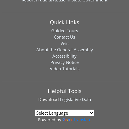
Quick Links
Guided Tours
Contact Us
Visit
About the General Assembly
Accessibility
Privacy Notice
Video Tutorials
Helpful Tools
Download
Legislative Data
Powered by
Translate