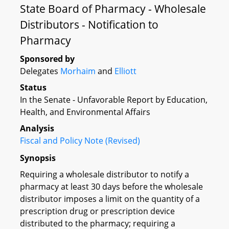
State Board of Pharmacy - Wholesale
Distributors - Notification to
Pharmacy
Sponsored by
Delegates
Morhaim
and
Elliott
Status
In the Senate - Unfavorable Report by Education,
Health, and Environmental Affairs
Analysis
Fiscal and Policy Note (Revised)
Synopsis
Requiring a wholesale distributor to notify a
pharmacy at least 30 days before the wholesale
distributor imposes a limit on the quantity of a
prescription drug or prescription device
distributed to the pharmacy; requiring a