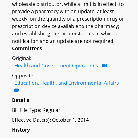
wholesale distributor, while a limit is in effect, to
provide a pharmacy with an update, at least
weekly, on the quantity of a prescription drug or
prescription device available to the pharmacy;
and establishing the circumstances in which a
notification and an update are not required.
Committees
Original:
Health and Government Operations
Opposite:
Education, Health, and Environmental Affairs
Details
Bill File Type: Regular
Effective Date(s): October 1, 2014
History