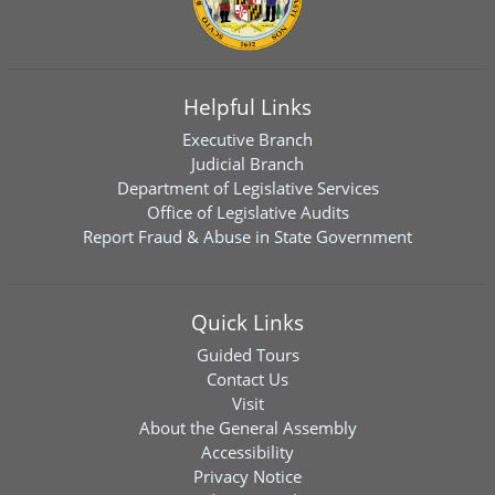
Helpful Links
Executive Branch
Judicial Branch
Department of Legislative Services
Office of Legislative Audits
Report Fraud & Abuse in State Government
Quick Links
Guided Tours
Contact Us
Visit
About the General Assembly
Accessibility
Privacy Notice