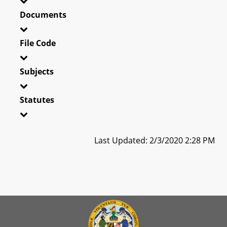
Documents
File Code
Subjects
Statutes
Last Updated: 2/3/2020 2:28 PM