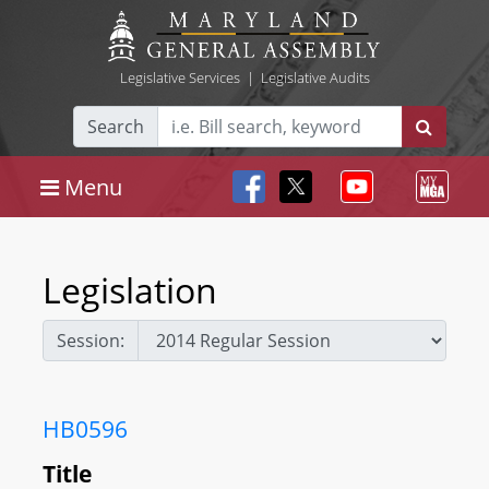
Legislative Services
|
Legislative Audits
Search
Menu
Legislation
Session:
HB0596
Title