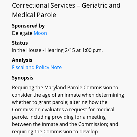
Correctional Services – Geriatric and
Medical Parole
Sponsored by
Delegate
Moon
Status
In the House - Hearing 2/15 at 1:00 p.m.
Analysis
Fiscal and Policy Note
Synopsis
Requiring the Maryland Parole Commission to
consider the age of an inmate when determining
whether to grant parole; altering how the
Commission evaluates a request for medical
parole, including providing for a meeting
between the inmate and the Commission; and
requiring the Commission to develop