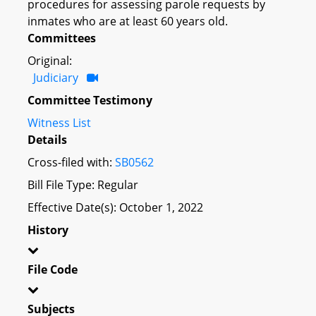
procedures for assessing parole requests by
inmates who are at least 60 years old.
Committees
Original:
Judiciary
Committee Testimony
Witness List
Details
Cross-filed with:
SB0562
Bill File Type: Regular
Effective Date(s): October 1, 2022
History
File Code
Subjects