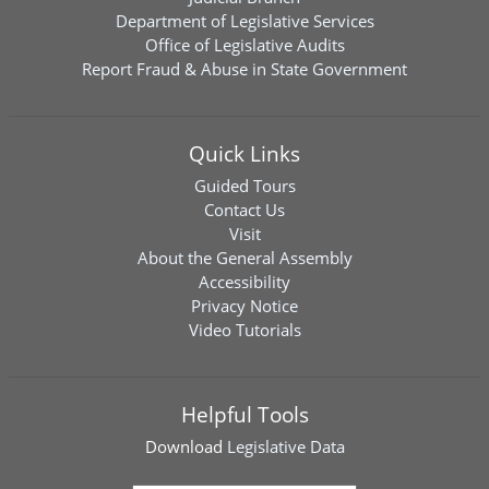
Department of Legislative Services
Office of Legislative Audits
Report Fraud & Abuse in State Government
Quick Links
Guided Tours
Contact Us
Visit
About the General Assembly
Accessibility
Privacy Notice
Video Tutorials
Helpful Tools
Download
Legislative Data