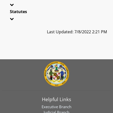
Statutes
Last Updated: 7/8/2022 2:21 PM
Helpful Links
Executive Branch
Judicial Branch