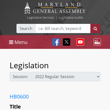
Legislative Services
|
Legislative Audits
Search
Menu
Legislation
Session:
HB0600
Title