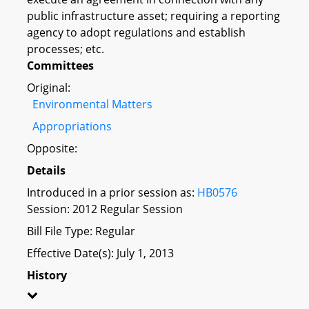
public infrastructure asset; requiring a reporting
agency to adopt regulations and establish
processes; etc.
Committees
Original:
Environmental Matters
Appropriations
Opposite:
Details
Introduced in a prior session as:
HB0576
Session: 2012 Regular Session
Bill File Type: Regular
Effective Date(s): July 1, 2013
History