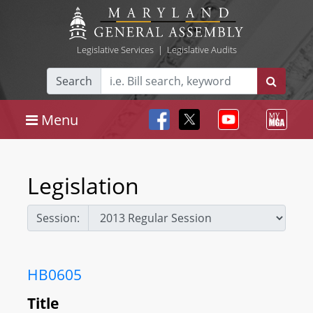
Legislative Services
|
Legislative Audits
Search
Menu
Legislation
Session:
HB0605
Title