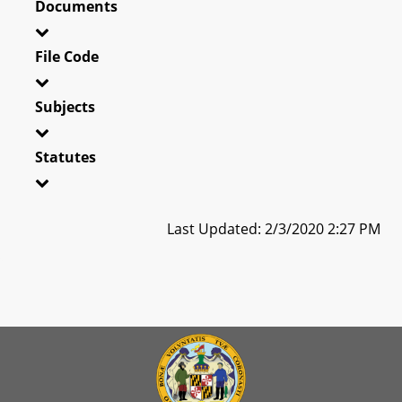
Documents
File Code
Subjects
Statutes
Last Updated: 2/3/2020 2:27 PM