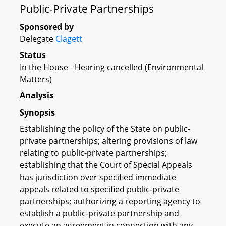
Public-Private Partnerships
Sponsored by
Delegate
Clagett
Status
In the House - Hearing cancelled (Environmental
Matters)
Analysis
Synopsis
Establishing the policy of the State on public-
private partnerships; altering provisions of law
relating to public-private partnerships;
establishing that the Court of Special Appeals
has jurisdiction over specified immediate
appeals related to specified public-private
partnerships; authorizing a reporting agency to
establish a public-private partnership and
execute an agreement in connection with any