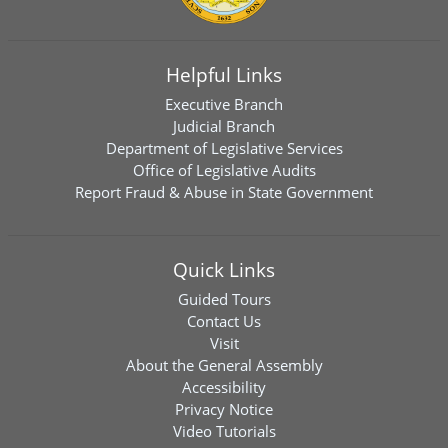
Helpful Links
Executive Branch
Judicial Branch
Department of Legislative Services
Office of Legislative Audits
Report Fraud & Abuse in State Government
Quick Links
Guided Tours
Contact Us
Visit
About the General Assembly
Accessibility
Privacy Notice
Video Tutorials