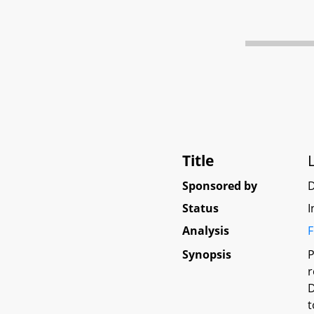
Title
Sponsored by
D
Status
I
Analysis
F
Synopsis
P
r
D
t