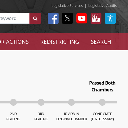
Legislative Services
|
Legislative Audits
R ACTIONS
REDISTRICTING
SEARCH
Passed Both
Chambers
2ND
3RD
REVIEW IN
CONF. CMTE
READING
READING
ORIGINAL CHAMBER
(IF NECESSARY)