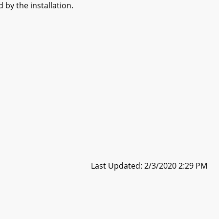
 by the installation.
Last Updated: 2/3/2020 2:29 PM