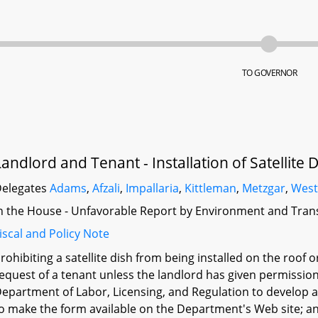
TO GOVERNOR
Landlord and Tenant - Installation of Satellite 
elegates
Adams
,
Afzali
,
Impallaria
,
Kittleman
,
Metzgar
,
Wes
n the House - Unfavorable Report by Environment and Tran
iscal and Policy Note
rohibiting a satellite dish from being installed on the roof o
equest of a tenant unless the landlord has given permission 
epartment of Labor, Licensing, and Regulation to develop a
o make the form available on the Department's Web site; and 