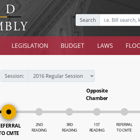
Search
LEGISLATION
BUDGET
LAWS
FLOO
Session:
Opposite
Chamber
2ND
3RD
1ST
REFERRAL
EFERRAL
READING
READING
READING
TO CMTE
TO CMTE