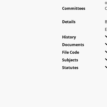
o
Committees
O
Details
B
E
History
Documents
File Code
Subjects
Statutes