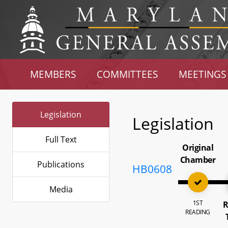
MEMBERS
COMMITTEES
MEETINGS
Legislation
Legislation
Full Text
Original
Chamber
Publications
HB0608
Media
1ST
R
READING