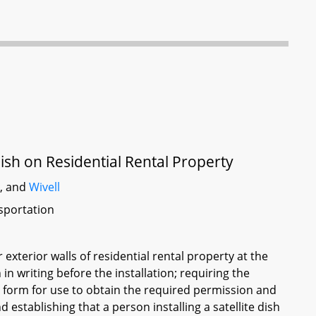
Dish on Residential Rental Property
t
, and
Wivell
sportation
r exterior walls of residential rental property at the
in writing before the installation; requiring the
 form for use to obtain the required permission and
establishing that a person installing a satellite dish