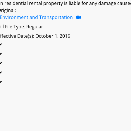
n residential rental property is liable for any damage caused
riginal:
Environment and Transportation
ill File Type: Regular
ffective Date(s): October 1, 2016